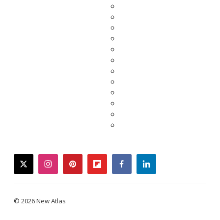
twitter
instagram
pinterest
flipboard
facebook
linkedin
© 2026 New Atlas