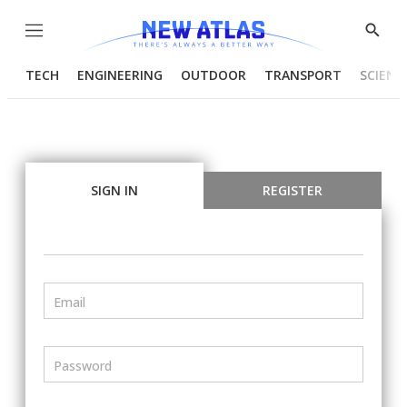
Menu
Show
Searc
TECH
ENGINEERING
OUTDOOR
TRANSPORT
SCIENC
SIGN IN
REGISTER
Email
Password