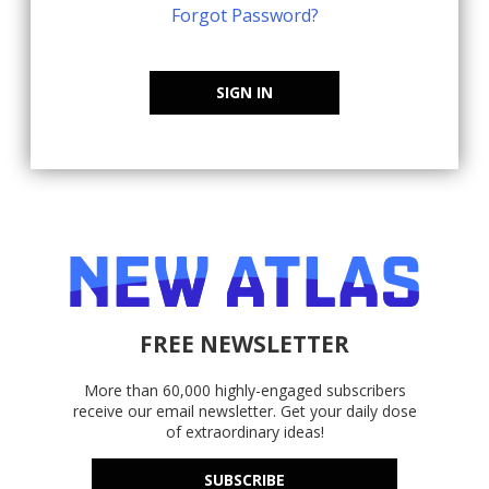
Forgot Password?
SIGN IN
FREE NEWSLETTER
More than 60,000 highly-engaged subscribers
receive our email newsletter. Get your daily dose
of extraordinary ideas!
SUBSCRIBE