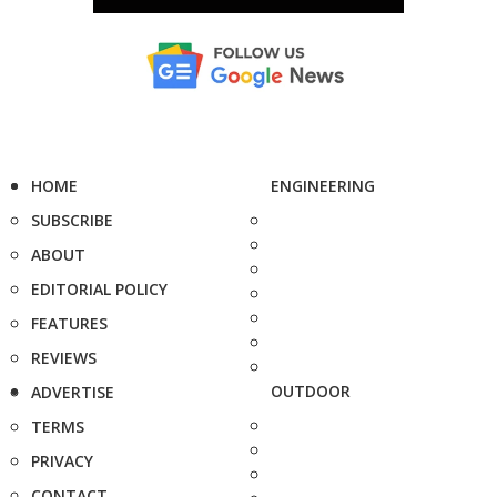
HOME
ENGINEERING
SUBSCRIBE
ABOUT
EDITORIAL POLICY
FEATURES
REVIEWS
OUTDOOR
ADVERTISE
TERMS
PRIVACY
CONTACT