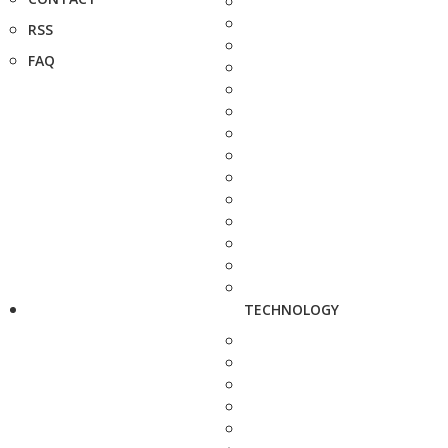
RSS
FAQ
TECHNOLOGY