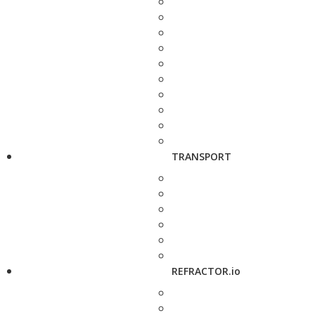
TRANSPORT
REFRACTOR.io