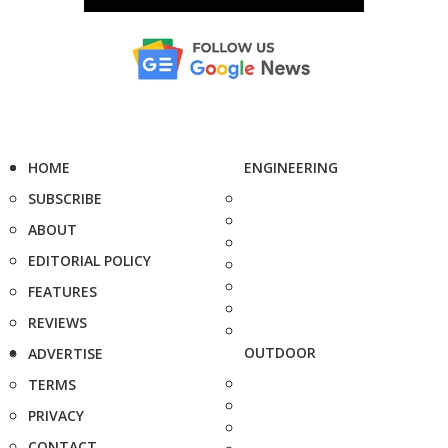
HOME
ENGINEERING
SUBSCRIBE
ABOUT
EDITORIAL POLICY
FEATURES
REVIEWS
OUTDOOR
ADVERTISE
TERMS
PRIVACY
CONTACT