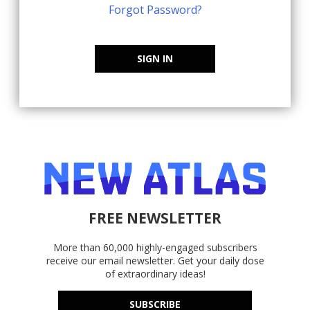
Forgot Password?
SIGN IN
FREE NEWSLETTER
More than 60,000 highly-engaged subscribers
receive our email newsletter. Get your daily dose
of extraordinary ideas!
SUBSCRIBE