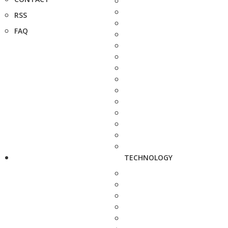
RSS
FAQ
TECHNOLOGY