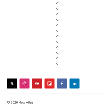
twitter
instagram
pinterest
flipboard
facebook
linkedin
© 2026 New Atlas