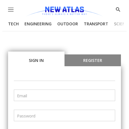
Menu
Show
Searc
TECH
ENGINEERING
OUTDOOR
TRANSPORT
SCIENC
SIGN IN
REGISTER
Email
Password