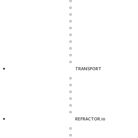
TRANSPORT
REFRACTOR.io