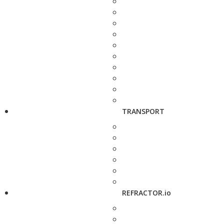
TRANSPORT
REFRACTOR.io