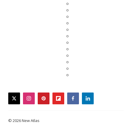
twitter
instagram
pinterest
flipboard
facebook
linkedin
© 2026 New Atlas