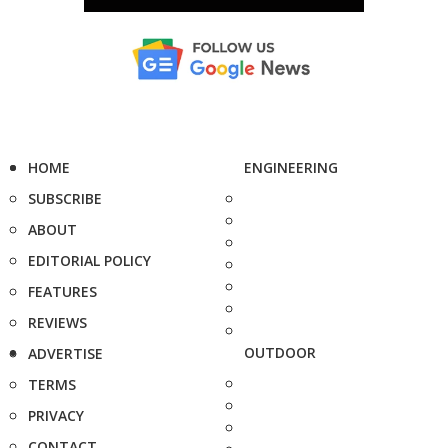
HOME
ENGINEERING
SUBSCRIBE
ABOUT
EDITORIAL POLICY
FEATURES
REVIEWS
OUTDOOR
ADVERTISE
TERMS
PRIVACY
CONTACT