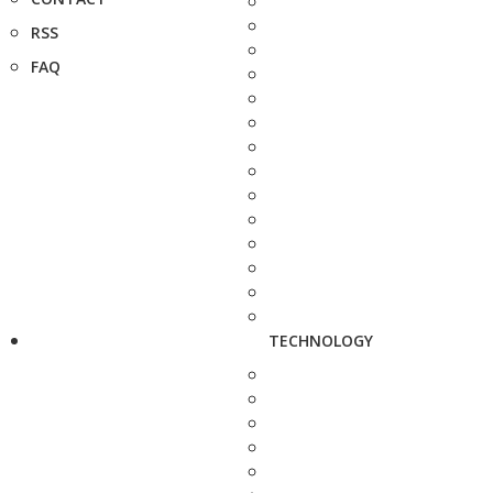
RSS
FAQ
TECHNOLOGY