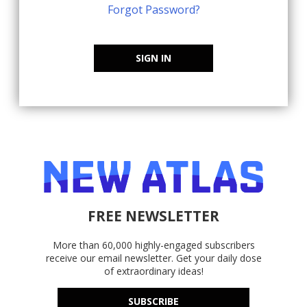
Forgot Password?
SIGN IN
FREE NEWSLETTER
More than 60,000 highly-engaged subscribers
receive our email newsletter. Get your daily dose
of extraordinary ideas!
SUBSCRIBE