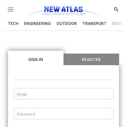
Menu
Show
Searc
TECH
ENGINEERING
OUTDOOR
TRANSPORT
SCIENC
SIGN IN
REGISTER
Email
Password