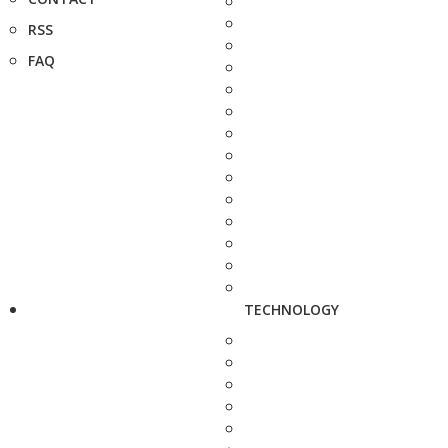
RSS
FAQ
TECHNOLOGY