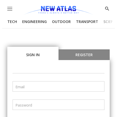
Menu
Show
Searc
TECH
ENGINEERING
OUTDOOR
TRANSPORT
SCIENC
SIGN IN
REGISTER
Email
Password