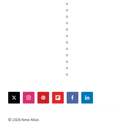
twitter
instagram
pinterest
flipboard
facebook
linkedin
© 2026 New Atlas