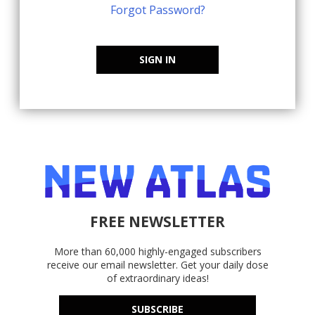
Forgot Password?
SIGN IN
FREE NEWSLETTER
More than 60,000 highly-engaged subscribers
receive our email newsletter. Get your daily dose
of extraordinary ideas!
SUBSCRIBE