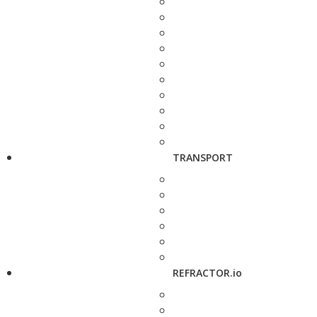
TRANSPORT
REFRACTOR.io