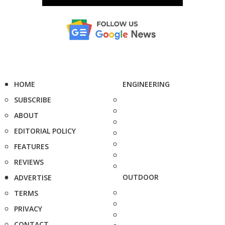
HOME
ENGINEERING
SUBSCRIBE
ABOUT
EDITORIAL POLICY
FEATURES
REVIEWS
OUTDOOR
ADVERTISE
TERMS
PRIVACY
CONTACT