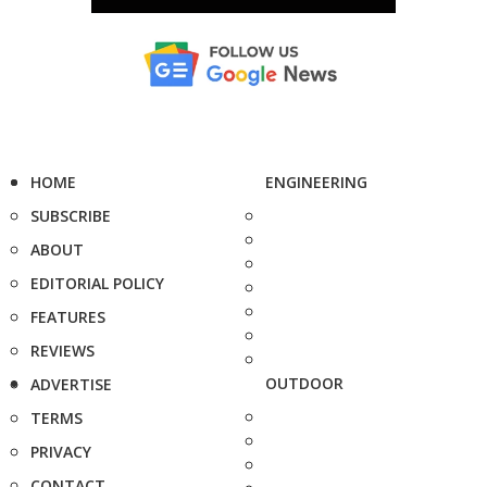
HOME
ENGINEERING
SUBSCRIBE
ABOUT
EDITORIAL POLICY
FEATURES
REVIEWS
OUTDOOR
ADVERTISE
TERMS
PRIVACY
CONTACT