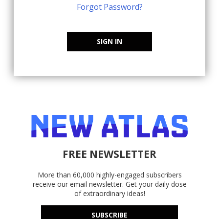
Forgot Password?
SIGN IN
FREE NEWSLETTER
More than 60,000 highly-engaged subscribers
receive our email newsletter. Get your daily dose
of extraordinary ideas!
SUBSCRIBE