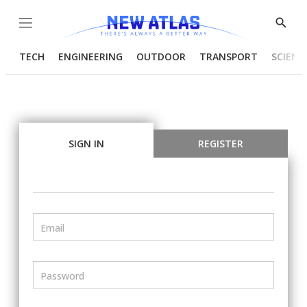
Menu
Show
Searc
TECH
ENGINEERING
OUTDOOR
TRANSPORT
SCIENC
SIGN IN
REGISTER
Email
Password