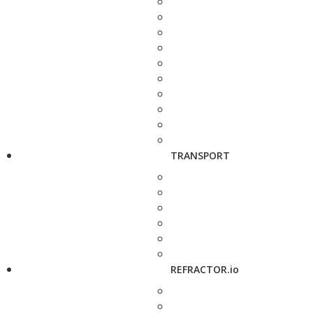
TRANSPORT
REFRACTOR.io