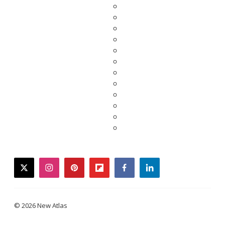
twitter
instagram
pinterest
flipboard
facebook
linkedin
© 2026 New Atlas