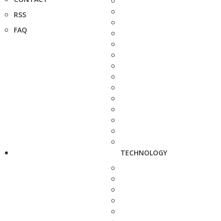
RSS
FAQ
TECHNOLOGY