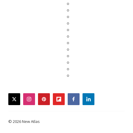
twitter
instagram
pinterest
flipboard
facebook
linkedin
© 2026 New Atlas