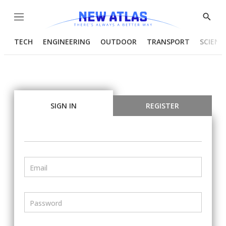
Menu
Show
Searc
TECH
ENGINEERING
OUTDOOR
TRANSPORT
SCIENC
SIGN IN
REGISTER
Email
Password