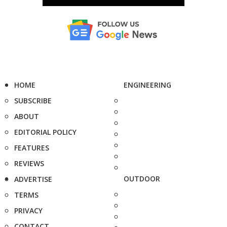
HOME
ENGINEERING
SUBSCRIBE
ABOUT
EDITORIAL POLICY
FEATURES
REVIEWS
OUTDOOR
ADVERTISE
TERMS
PRIVACY
CONTACT