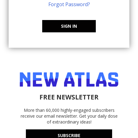
Forgot Password?
SIGN IN
FREE NEWSLETTER
More than 60,000 highly-engaged subscribers
receive our email newsletter. Get your daily dose
of extraordinary ideas!
SUBSCRIBE