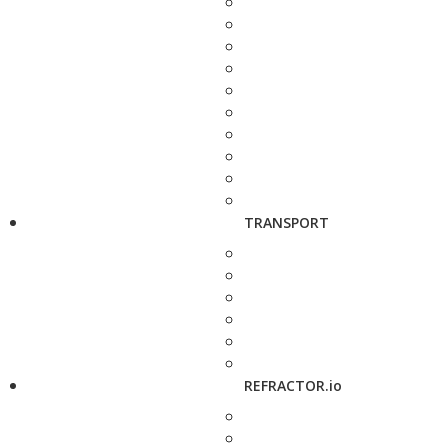
TRANSPORT
REFRACTOR.io