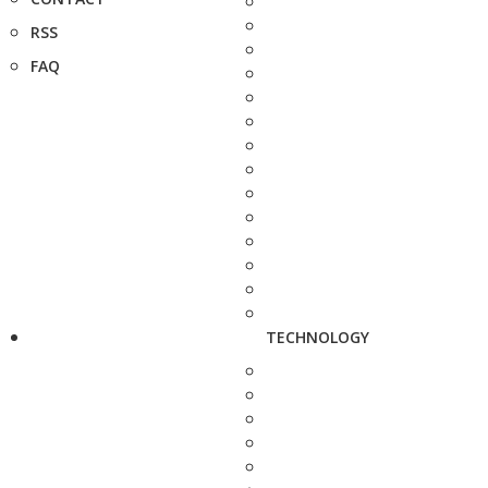
RSS
FAQ
TECHNOLOGY