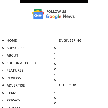
HOME
ENGINEERING
SUBSCRIBE
ABOUT
EDITORIAL POLICY
FEATURES
REVIEWS
OUTDOOR
ADVERTISE
TERMS
PRIVACY
CONTACT