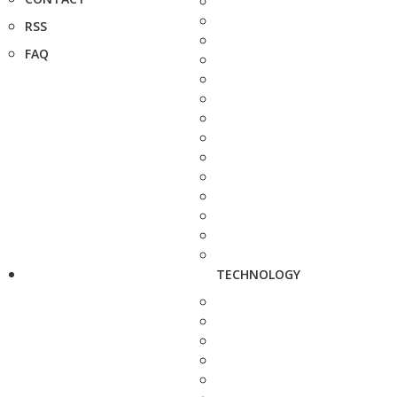
RSS
FAQ
TECHNOLOGY