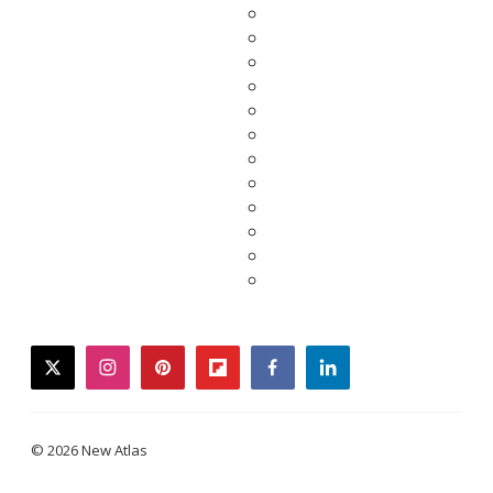
twitter
instagram
pinterest
flipboard
facebook
linkedin
© 2026 New Atlas