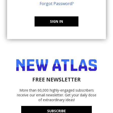
Forgot Password?
SIGN IN
FREE NEWSLETTER
More than 60,000 highly-engaged subscribers
receive our email newsletter. Get your daily dose
of extraordinary ideas!
SUBSCRIBE