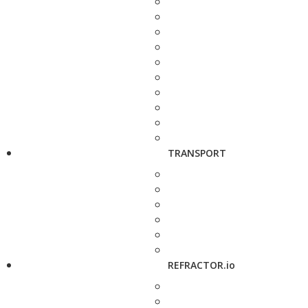
TRANSPORT
REFRACTOR.io