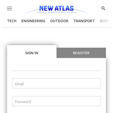
Menu
Show
Searc
TECH
ENGINEERING
OUTDOOR
TRANSPORT
SCIENC
SIGN IN
REGISTER
Email
Password