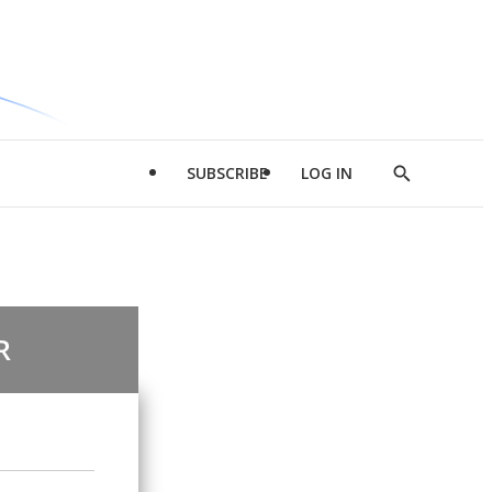
SUBSCRIBE
LOG IN
Show
Search
R