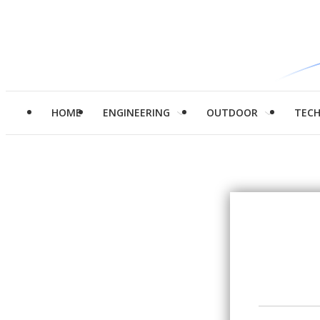
HOME
ENGINEERING
OUTDOOR
TEC