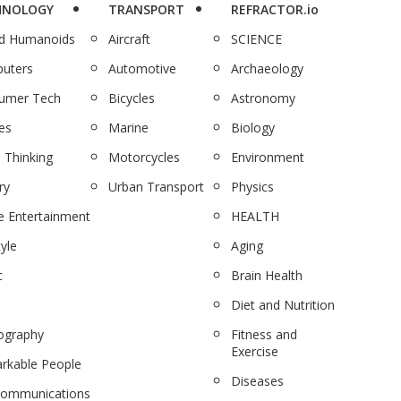
HNOLOGY
TRANSPORT
REFRACTOR.io
nd Humanoids
Aircraft
SCIENCE
uters
Automotive
Archaeology
umer Tech
Bicycles
Astronomy
es
Marine
Biology
 Thinking
Motorcycles
Environment
ry
Urban Transport
Physics
 Entertainment
HEALTH
tyle
Aging
c
Brain Health
Diet and Nutrition
ography
Fitness and
Exercise
rkable People
Diseases
communications