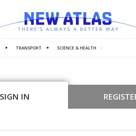
H
TRANSPORT
SCIENCE & HEALTH
SIGN IN
REGISTE