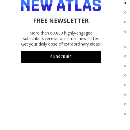
FREE NEWSLETTER
More than 60,000 highly-engaged
subscribers receive our email newsletter.
Get your daily dose of extraordinary ideas!
SUBSCRIBE