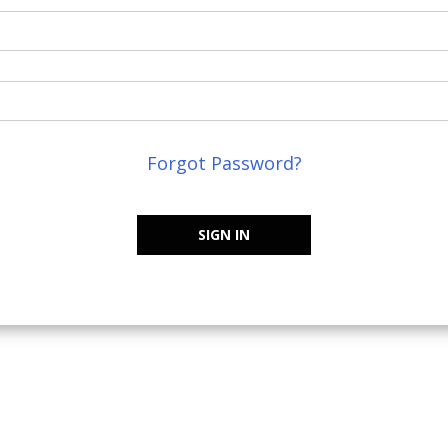
Forgot Password?
SIGN IN