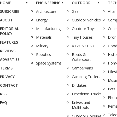
HOME
ENGINEERING
OUTDOOR
TEC
SUBSCRIBE
Architecture
Gear
AI a
ABOUT
Energy
Outdoor Vehicles
Comp
EDITORIAL
Manufacturing
Outdoor Toys
Cons
POLICY
Materials
Tiny Houses
Dron
FEATURES
Military
ATVs & UTVs
Good
REVIEWS
Robotics
Boats &
Histo
ADVERTISE
Watersport
Space Systems
Home
TERMS
Campervans
Lifes
PRIVACY
Camping Trailers
Musi
CONTACT
Dirtbikes
Pets
RSS
Expedition Trucks
Phot
FAQ
Knives and
Rema
Multitools
Tele
Outdoor Cooking