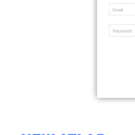
Email
Password