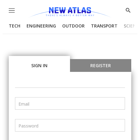
Menu
Show
Searc
TECH
ENGINEERING
OUTDOOR
TRANSPORT
SCIENC
SIGN IN
REGISTER
Email
Password