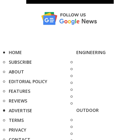
HOME
ENGINEERING
SUBSCRIBE
ABOUT
EDITORIAL POLICY
FEATURES
REVIEWS
OUTDOOR
ADVERTISE
TERMS
PRIVACY
CONTACT