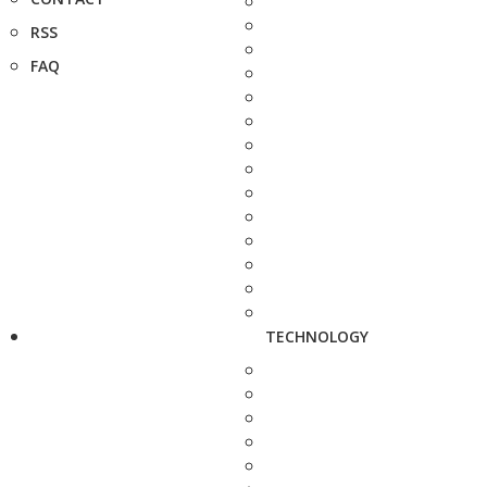
RSS
FAQ
TECHNOLOGY