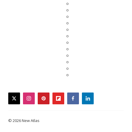
twitter
instagram
pinterest
flipboard
facebook
linkedin
© 2026 New Atlas