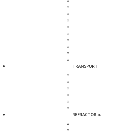
TRANSPORT
REFRACTOR.io