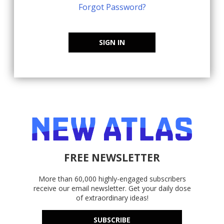
Forgot Password?
SIGN IN
FREE NEWSLETTER
More than 60,000 highly-engaged subscribers
receive our email newsletter. Get your daily dose
of extraordinary ideas!
SUBSCRIBE