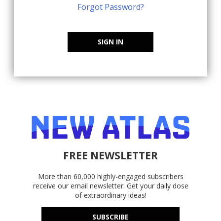
Forgot Password?
SIGN IN
FREE NEWSLETTER
More than 60,000 highly-engaged subscribers
receive our email newsletter. Get your daily dose
of extraordinary ideas!
SUBSCRIBE