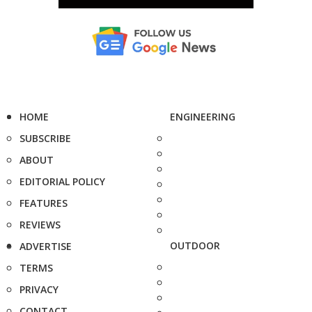
HOME
ENGINEERING
SUBSCRIBE
ABOUT
EDITORIAL POLICY
FEATURES
REVIEWS
OUTDOOR
ADVERTISE
TERMS
PRIVACY
CONTACT