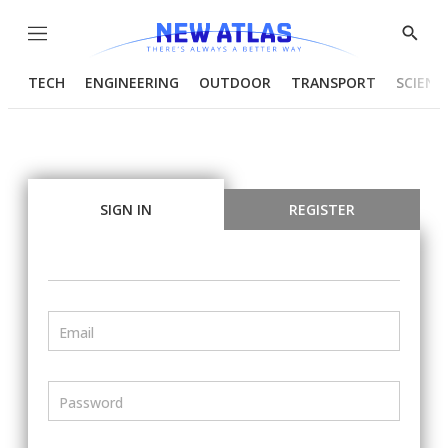
Menu
Show
Searc
TECH
ENGINEERING
OUTDOOR
TRANSPORT
SCIENC
SIGN IN
REGISTER
Email
Password