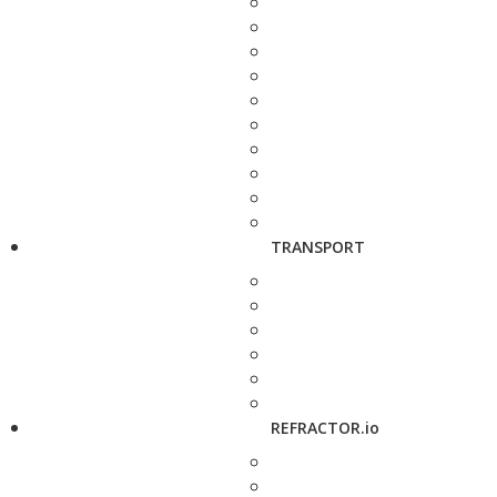
TRANSPORT
REFRACTOR.io