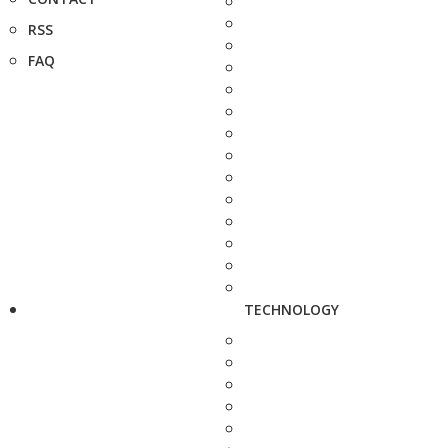
RSS
FAQ
TECHNOLOGY