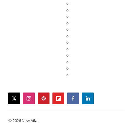
twitter
instagram
pinterest
flipboard
facebook
linkedin
© 2026 New Atlas