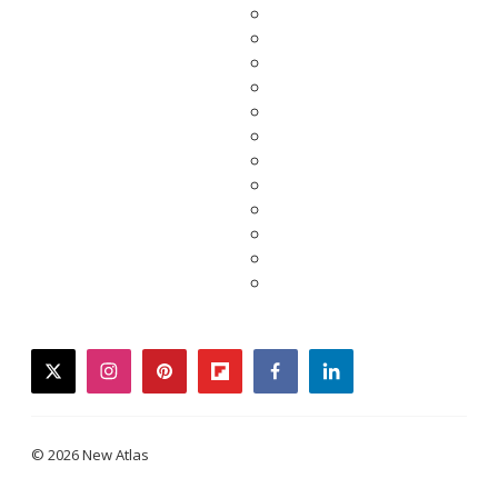
twitter
instagram
pinterest
flipboard
facebook
linkedin
© 2026 New Atlas