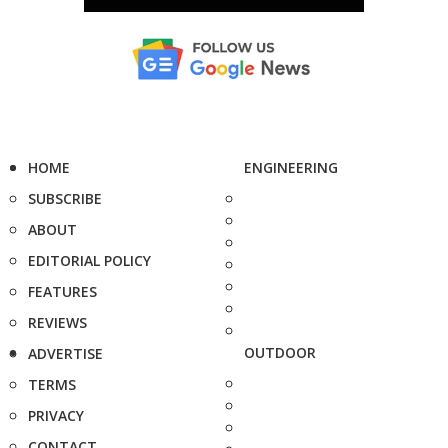
HOME
ENGINEERING
SUBSCRIBE
ABOUT
EDITORIAL POLICY
FEATURES
REVIEWS
OUTDOOR
ADVERTISE
TERMS
PRIVACY
CONTACT