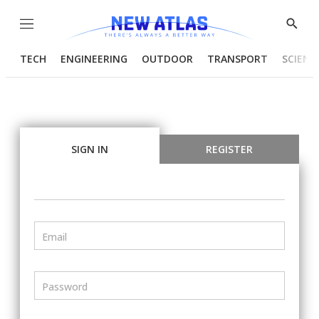
Menu
Show
Searc
TECH
ENGINEERING
OUTDOOR
TRANSPORT
SCIENC
SIGN IN
REGISTER
Email
Password