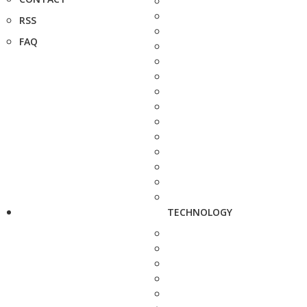
RSS
FAQ
TECHNOLOGY