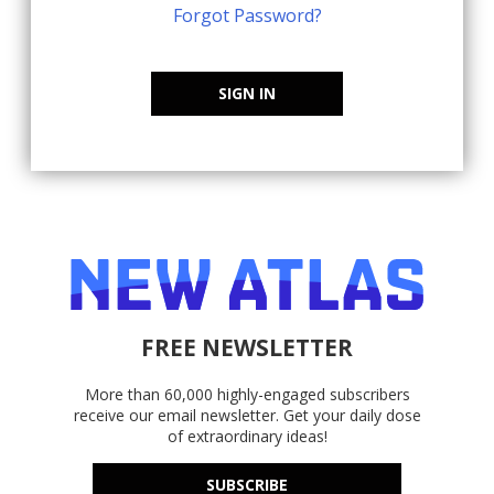
Forgot Password?
SIGN IN
FREE NEWSLETTER
More than 60,000 highly-engaged subscribers
receive our email newsletter. Get your daily dose
of extraordinary ideas!
SUBSCRIBE