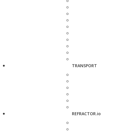
TRANSPORT
REFRACTOR.io