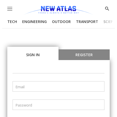
Menu
Show
Searc
TECH
ENGINEERING
OUTDOOR
TRANSPORT
SCIENC
SIGN IN
REGISTER
Email
Password