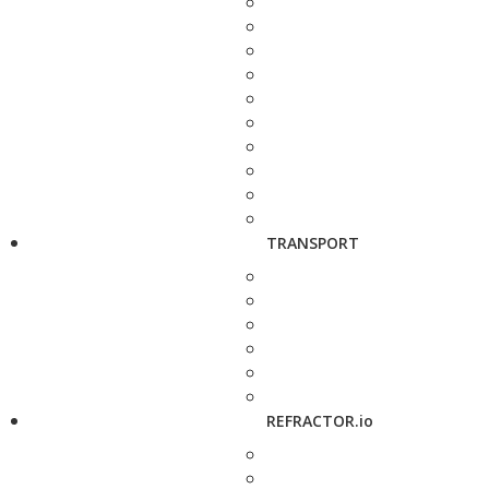
TRANSPORT
REFRACTOR.io