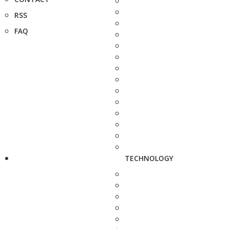
RSS
FAQ
TECHNOLOGY