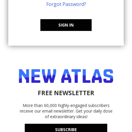
Forgot Password?
SIGN IN
FREE NEWSLETTER
More than 60,000 highly-engaged subscribers
receive our email newsletter. Get your daily dose
of extraordinary ideas!
SUBSCRIBE