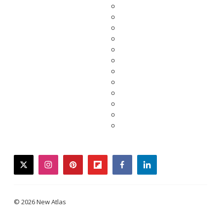
twitter
instagram
pinterest
flipboard
facebook
linkedin
© 2026 New Atlas