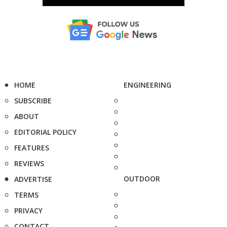
HOME
ENGINEERING
SUBSCRIBE
ABOUT
EDITORIAL POLICY
FEATURES
REVIEWS
OUTDOOR
ADVERTISE
TERMS
PRIVACY
CONTACT