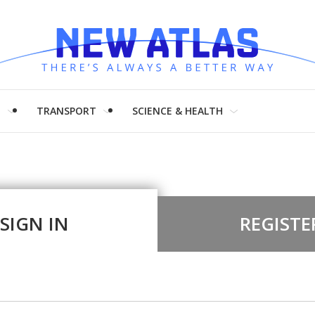
H
TRANSPORT
SCIENCE & HEALTH
SIGN IN
REGISTE