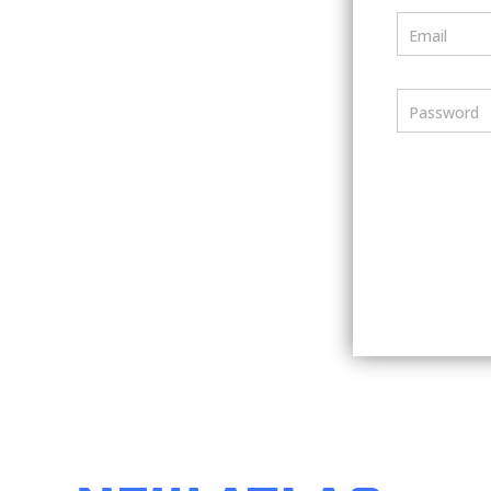
Email
Password