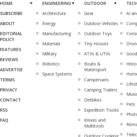
HOME
ENGINEERING
OUTDOOR
TEC
SUBSCRIBE
Architecture
Gear
AI a
ABOUT
Energy
Outdoor Vehicles
Comp
EDITORIAL
Manufacturing
Outdoor Toys
Cons
POLICY
Materials
Tiny Houses
Dron
FEATURES
Military
ATVs & UTVs
Good
REVIEWS
Robotics
Boats &
Histo
ADVERTISE
Watersport
Space Systems
Home
TERMS
Campervans
Lifes
PRIVACY
Camping Trailers
Musi
CONTACT
Dirtbikes
Pets
RSS
Expedition Trucks
Phot
FAQ
Knives and
Rema
Multitools
Tele
Outdoor Cooking