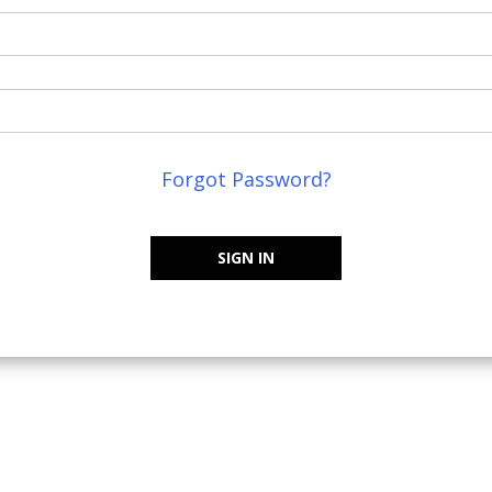
Forgot Password?
SIGN IN