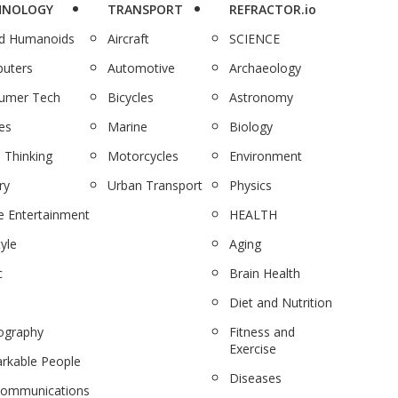
HNOLOGY
TRANSPORT
REFRACTOR.io
nd Humanoids
Aircraft
SCIENCE
uters
Automotive
Archaeology
umer Tech
Bicycles
Astronomy
es
Marine
Biology
 Thinking
Motorcycles
Environment
ry
Urban Transport
Physics
 Entertainment
HEALTH
tyle
Aging
c
Brain Health
Diet and Nutrition
ography
Fitness and
Exercise
rkable People
Diseases
communications