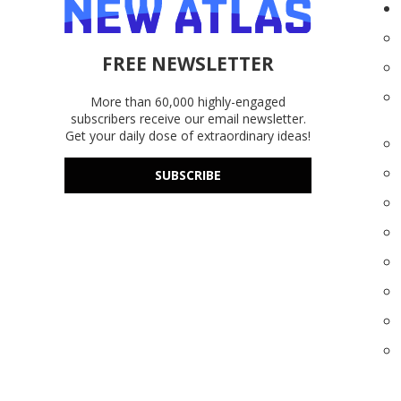
FREE NEWSLETTER
More than 60,000 highly-engaged
subscribers receive our email newsletter.
Get your daily dose of extraordinary ideas!
SUBSCRIBE