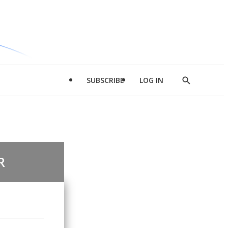
SUBSCRIBE
LOG IN
Show
Search
R