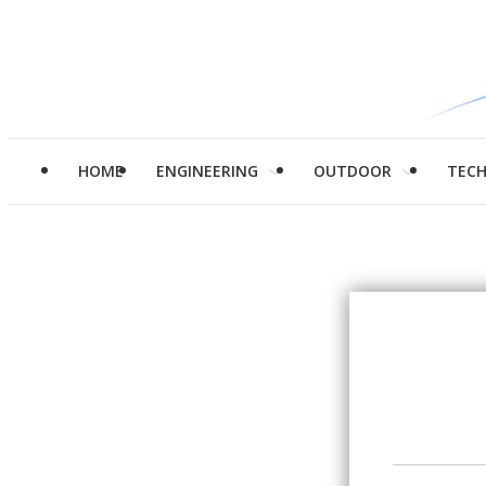
HOME
ENGINEERING
OUTDOOR
TEC