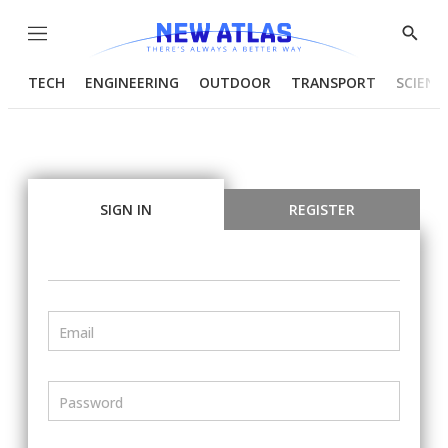
Menu
Show
Searc
TECH
ENGINEERING
OUTDOOR
TRANSPORT
SCIENC
SIGN IN
REGISTER
Email
Password