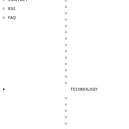
RSS
FAQ
TECHNOLOGY