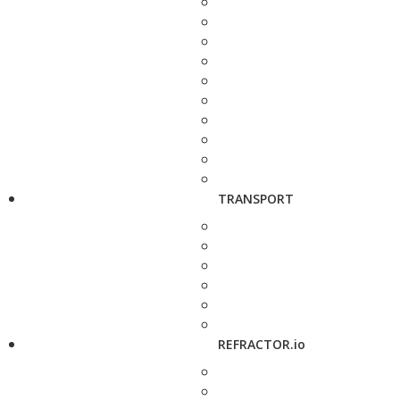
TRANSPORT
REFRACTOR.io