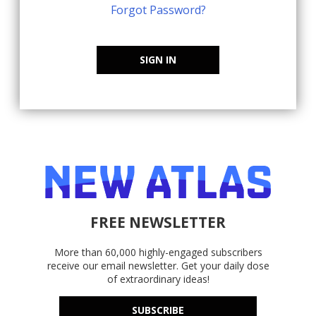
Forgot Password?
SIGN IN
FREE NEWSLETTER
More than 60,000 highly-engaged subscribers
receive our email newsletter. Get your daily dose
of extraordinary ideas!
SUBSCRIBE