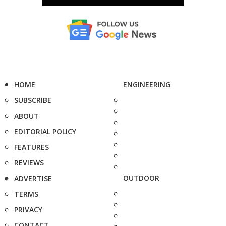
HOME
ENGINEERING
SUBSCRIBE
ABOUT
EDITORIAL POLICY
FEATURES
REVIEWS
OUTDOOR
ADVERTISE
TERMS
PRIVACY
CONTACT