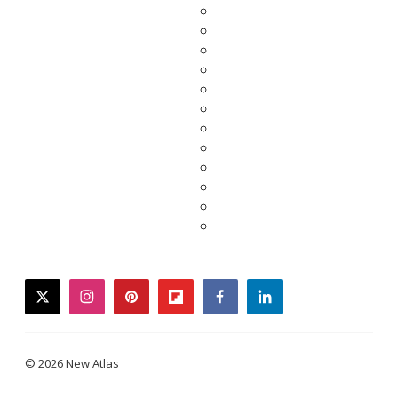
twitter
instagram
pinterest
flipboard
facebook
linkedin
© 2026 New Atlas