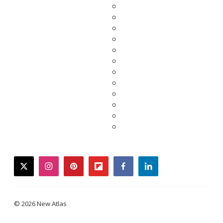
twitter
instagram
pinterest
flipboard
facebook
linkedin
© 2026 New Atlas