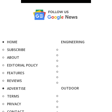
HOME
ENGINEERING
SUBSCRIBE
ABOUT
EDITORIAL POLICY
FEATURES
REVIEWS
OUTDOOR
ADVERTISE
TERMS
PRIVACY
CONTACT