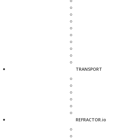
TRANSPORT
REFRACTOR.io