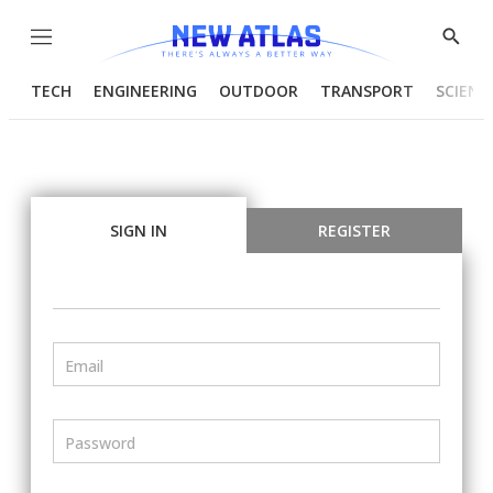
Menu
Show
Searc
TECH
ENGINEERING
OUTDOOR
TRANSPORT
SCIENC
SIGN IN
REGISTER
Email
Password