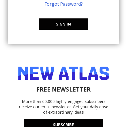
Forgot Password?
SIGN IN
FREE NEWSLETTER
More than 60,000 highly-engaged subscribers
receive our email newsletter. Get your daily dose
of extraordinary ideas!
SUBSCRIBE