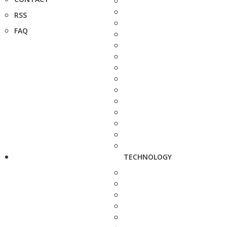
RSS
FAQ
TECHNOLOGY