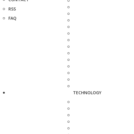
RSS
FAQ
TECHNOLOGY