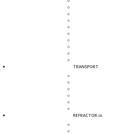
TRANSPORT
REFRACTOR.io