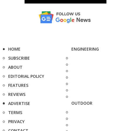
HOME
ENGINEERING
SUBSCRIBE
ABOUT
EDITORIAL POLICY
FEATURES
REVIEWS
OUTDOOR
ADVERTISE
TERMS
PRIVACY
CONTACT