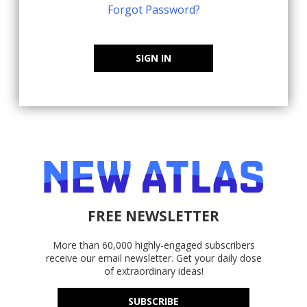
Forgot Password?
SIGN IN
FREE NEWSLETTER
More than 60,000 highly-engaged subscribers
receive our email newsletter. Get your daily dose
of extraordinary ideas!
SUBSCRIBE