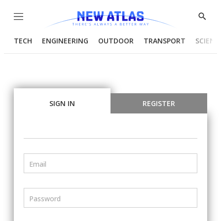
Menu
Show
Searc
TECH
ENGINEERING
OUTDOOR
TRANSPORT
SCIENC
SIGN IN
REGISTER
Email
Password