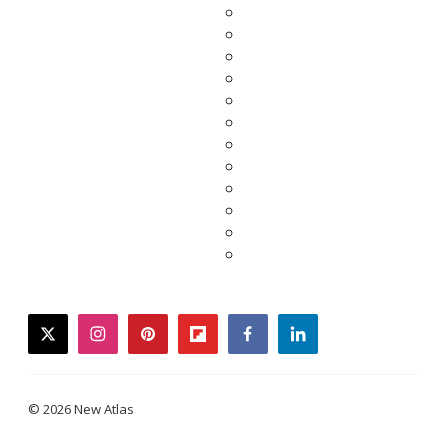
twitter
instagram
pinterest
flipboard
facebook
linkedin
© 2026 New Atlas