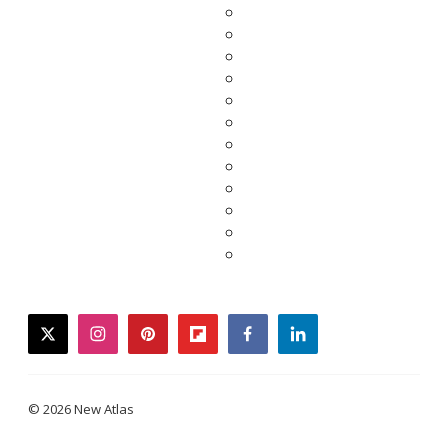
twitter
instagram
pinterest
flipboard
facebook
linkedin
© 2026 New Atlas