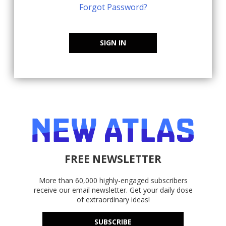
Forgot Password?
SIGN IN
FREE NEWSLETTER
More than 60,000 highly-engaged subscribers
receive our email newsletter. Get your daily dose
of extraordinary ideas!
SUBSCRIBE