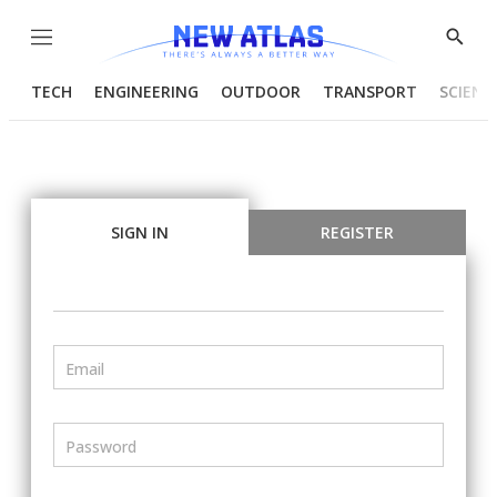
Menu
Show
Searc
TECH
ENGINEERING
OUTDOOR
TRANSPORT
SCIENC
SIGN IN
REGISTER
Email
Password