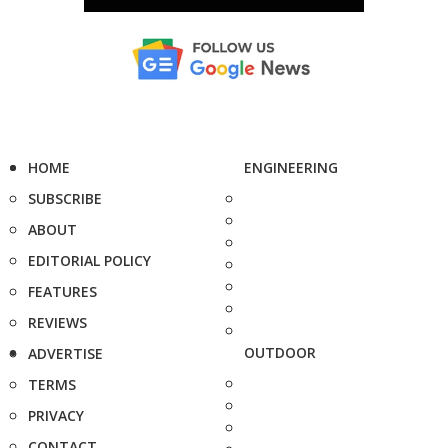
HOME
ENGINEERING
SUBSCRIBE
ABOUT
EDITORIAL POLICY
FEATURES
REVIEWS
OUTDOOR
ADVERTISE
TERMS
PRIVACY
CONTACT