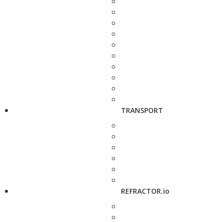
TRANSPORT
REFRACTOR.io