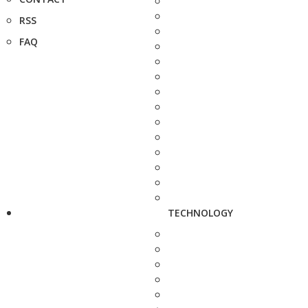
RSS
FAQ
TECHNOLOGY