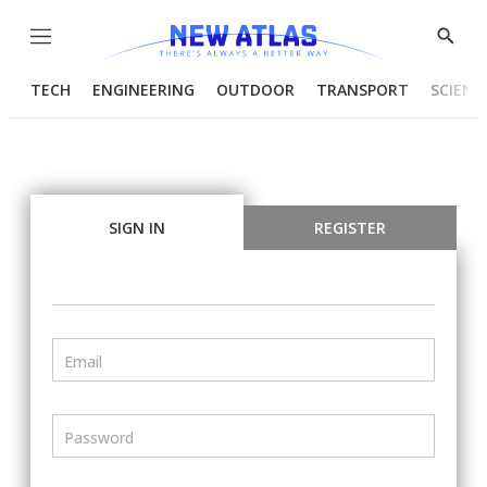
Menu
Show
Searc
TECH
ENGINEERING
OUTDOOR
TRANSPORT
SCIENC
SIGN IN
REGISTER
Email
Password