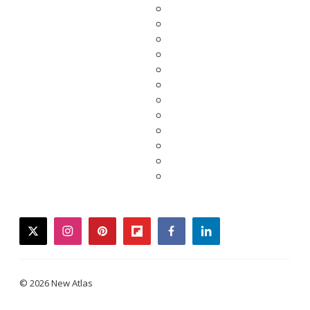
twitter
instagram
pinterest
flipboard
facebook
linkedin
© 2026 New Atlas