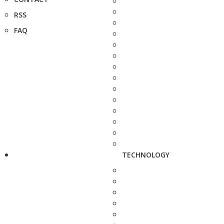
RSS
FAQ
TECHNOLOGY