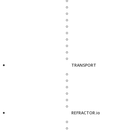
TRANSPORT
REFRACTOR.io