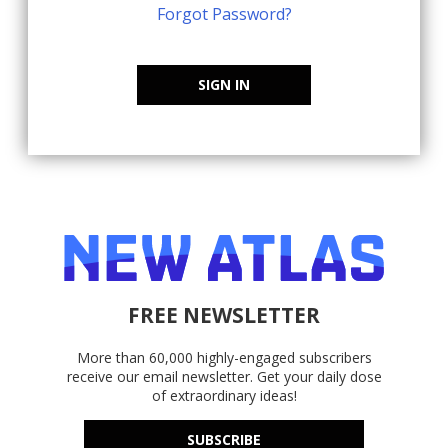
Forgot Password?
SIGN IN
FREE NEWSLETTER
More than 60,000 highly-engaged subscribers
receive our email newsletter. Get your daily dose
of extraordinary ideas!
SUBSCRIBE