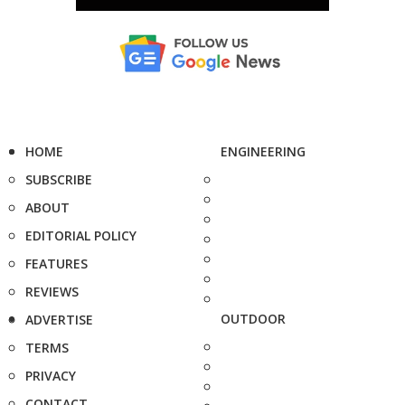
HOME
ENGINEERING
SUBSCRIBE
ABOUT
EDITORIAL POLICY
FEATURES
REVIEWS
OUTDOOR
ADVERTISE
TERMS
PRIVACY
CONTACT