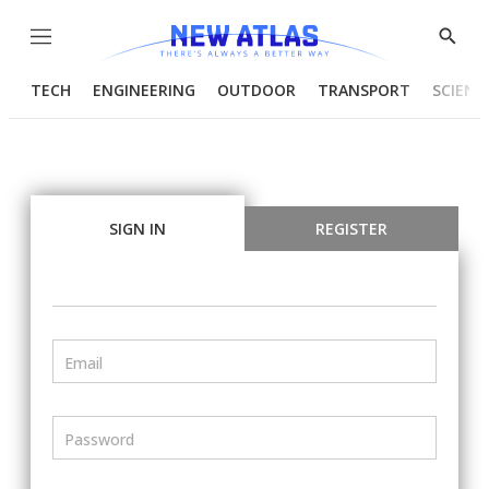
Menu
Show
Searc
TECH
ENGINEERING
OUTDOOR
TRANSPORT
SCIENC
SIGN IN
REGISTER
Email
Password