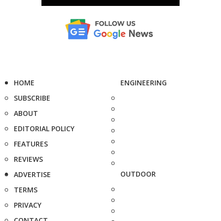
HOME
ENGINEERING
SUBSCRIBE
ABOUT
EDITORIAL POLICY
FEATURES
REVIEWS
OUTDOOR
ADVERTISE
TERMS
PRIVACY
CONTACT