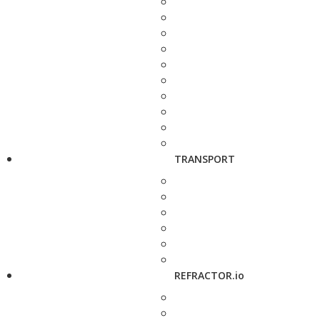
TRANSPORT
REFRACTOR.io