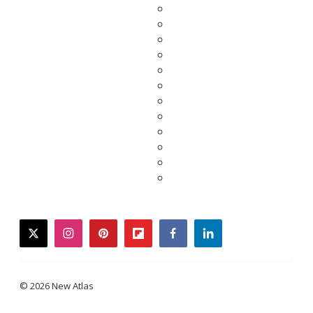
twitter
instagram
pinterest
flipboard
facebook
linkedin
© 2026 New Atlas