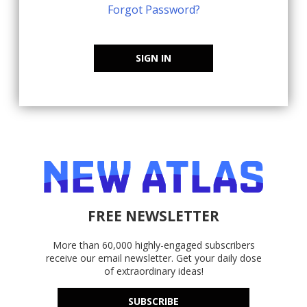
Forgot Password?
SIGN IN
FREE NEWSLETTER
More than 60,000 highly-engaged subscribers
receive our email newsletter. Get your daily dose
of extraordinary ideas!
SUBSCRIBE