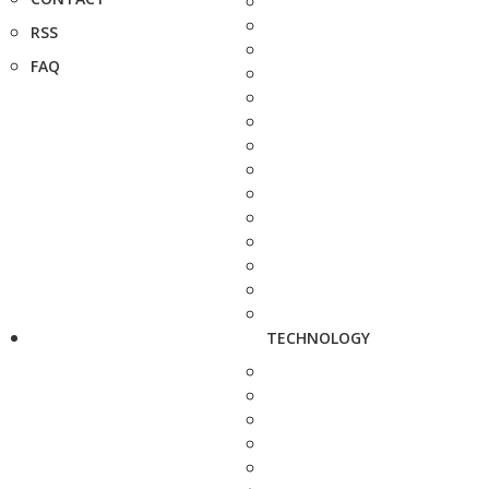
RSS
FAQ
TECHNOLOGY