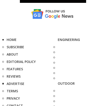
HOME
ENGINEERING
SUBSCRIBE
ABOUT
EDITORIAL POLICY
FEATURES
REVIEWS
OUTDOOR
ADVERTISE
TERMS
PRIVACY
CONTACT