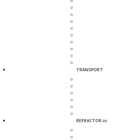
TRANSPORT
REFRACTOR.io