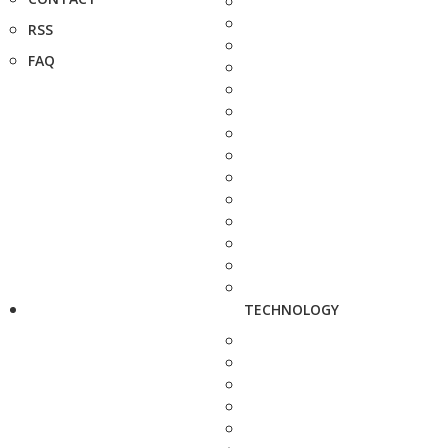
RSS
FAQ
TECHNOLOGY