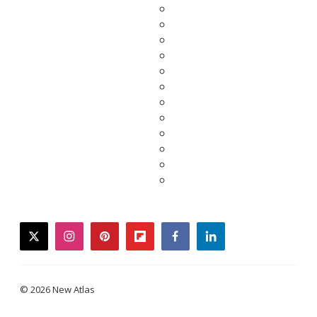
twitter
instagram
pinterest
flipboard
facebook
linkedin
© 2026 New Atlas