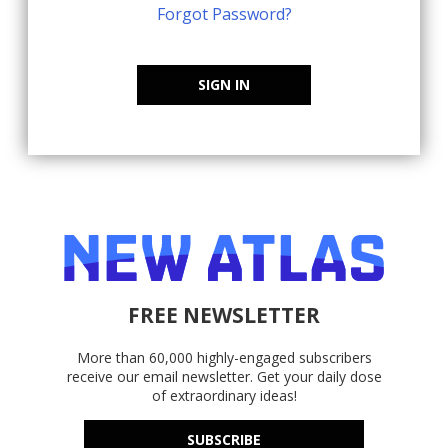
Forgot Password?
SIGN IN
FREE NEWSLETTER
More than 60,000 highly-engaged subscribers
receive our email newsletter. Get your daily dose
of extraordinary ideas!
SUBSCRIBE