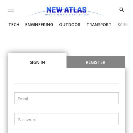
Menu
Show
Searc
TECH
ENGINEERING
OUTDOOR
TRANSPORT
SCIENC
SIGN IN
REGISTER
Email
Password