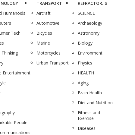
HNOLOGY
TRANSPORT
REFRACTOR.io
nd Humanoids
Aircraft
SCIENCE
uters
Automotive
Archaeology
umer Tech
Bicycles
Astronomy
es
Marine
Biology
 Thinking
Motorcycles
Environment
ry
Urban Transport
Physics
 Entertainment
HEALTH
tyle
Aging
c
Brain Health
Diet and Nutrition
ography
Fitness and
Exercise
rkable People
Diseases
communications