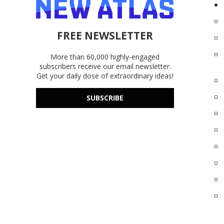
FREE NEWSLETTER
More than 60,000 highly-engaged
subscribers receive our email newsletter.
Get your daily dose of extraordinary ideas!
SUBSCRIBE