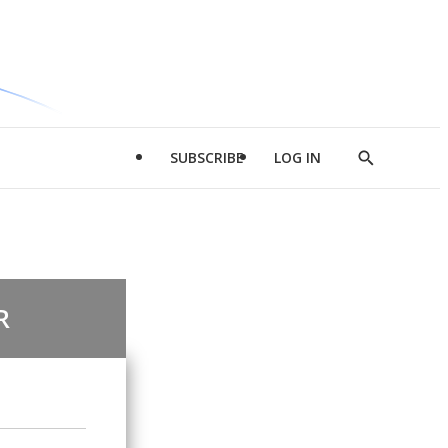
SUBSCRIBE
LOG IN
Show
Search
R