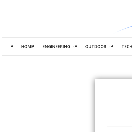
HOME
ENGINEERING
OUTDOOR
TEC