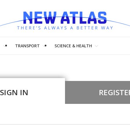
H
TRANSPORT
SCIENCE & HEALTH
SIGN IN
REGISTE