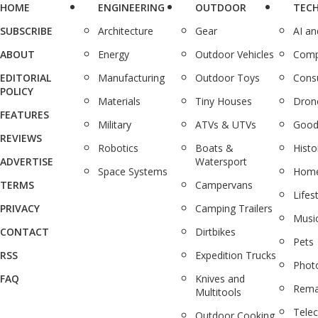
HOME
ENGINEERING
OUTDOOR
TEC
SUBSCRIBE
Architecture
Gear
AI a
ABOUT
Energy
Outdoor Vehicles
Comp
EDITORIAL
Manufacturing
Outdoor Toys
Cons
POLICY
Materials
Tiny Houses
Dron
FEATURES
Military
ATVs & UTVs
Good
REVIEWS
Robotics
Boats &
Histo
ADVERTISE
Watersport
Space Systems
Home
TERMS
Campervans
Lifes
PRIVACY
Camping Trailers
Musi
CONTACT
Dirtbikes
Pets
RSS
Expedition Trucks
Phot
FAQ
Knives and
Rema
Multitools
Tele
Outdoor Cooking