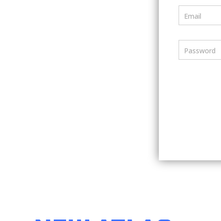
Email
Password