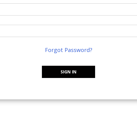
Forgot Password?
SIGN IN