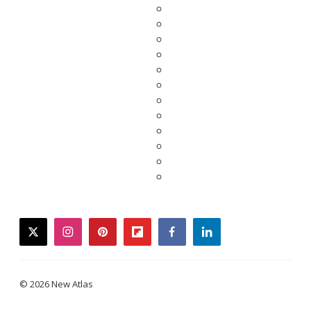
twitter
instagram
pinterest
flipboard
facebook
linkedin
© 2026 New Atlas