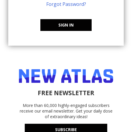
Forgot Password?
SIGN IN
FREE NEWSLETTER
More than 60,000 highly-engaged subscribers
receive our email newsletter. Get your daily dose
of extraordinary ideas!
SUBSCRIBE