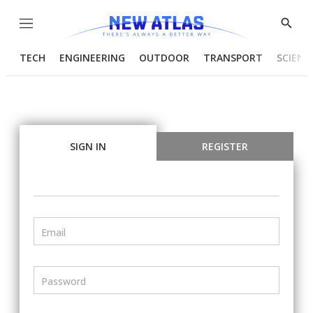
Menu
Show
Searc
TECH
ENGINEERING
OUTDOOR
TRANSPORT
SCIENC
SIGN IN
REGISTER
Email
Password