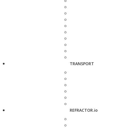
TRANSPORT
REFRACTOR.io