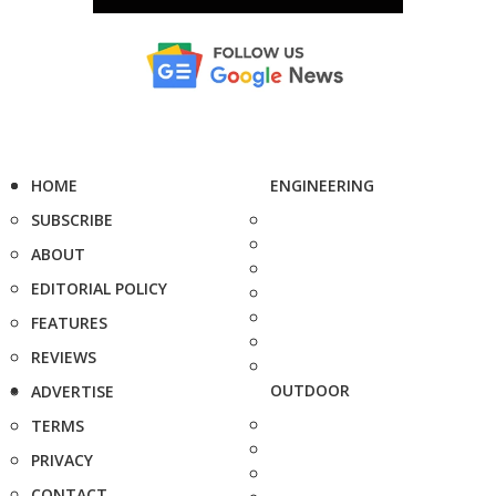
HOME
ENGINEERING
SUBSCRIBE
ABOUT
EDITORIAL POLICY
FEATURES
REVIEWS
OUTDOOR
ADVERTISE
TERMS
PRIVACY
CONTACT