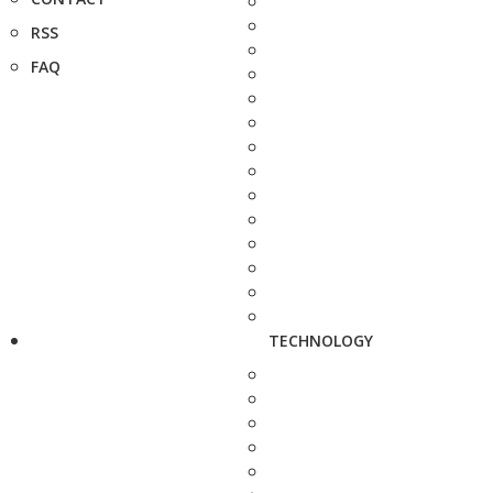
RSS
FAQ
TECHNOLOGY