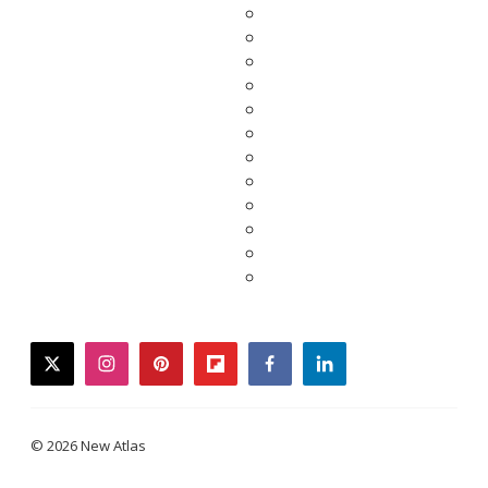
twitter
instagram
pinterest
flipboard
facebook
linkedin
© 2026 New Atlas