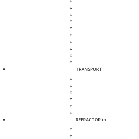
TRANSPORT
REFRACTOR.io