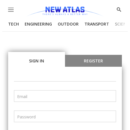
Menu
Show
Searc
TECH
ENGINEERING
OUTDOOR
TRANSPORT
SCIENC
SIGN IN
REGISTER
Email
Password