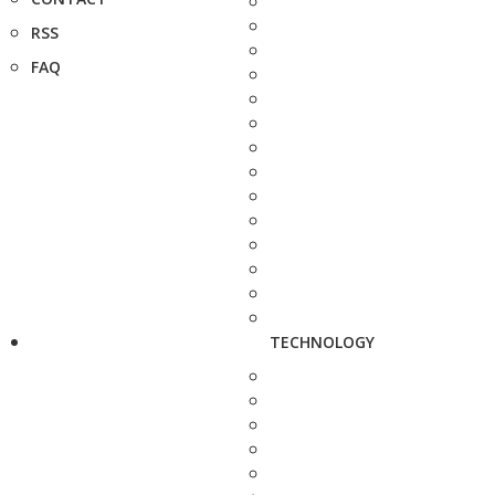
RSS
FAQ
TECHNOLOGY