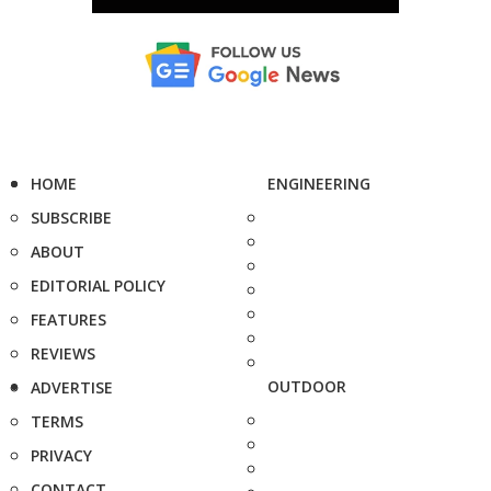
HOME
ENGINEERING
SUBSCRIBE
ABOUT
EDITORIAL POLICY
FEATURES
REVIEWS
OUTDOOR
ADVERTISE
TERMS
PRIVACY
CONTACT