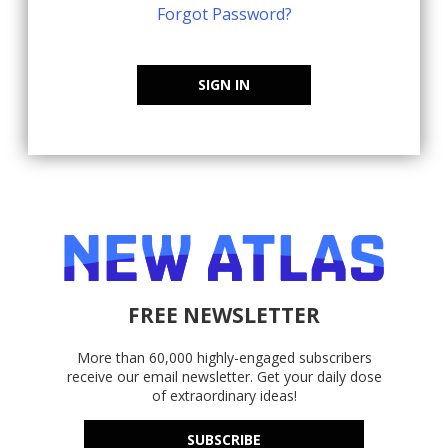
Forgot Password?
SIGN IN
FREE NEWSLETTER
More than 60,000 highly-engaged subscribers
receive our email newsletter. Get your daily dose
of extraordinary ideas!
SUBSCRIBE