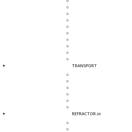
TRANSPORT
REFRACTOR.io