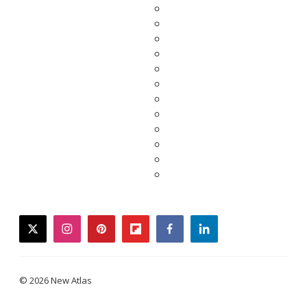
twitter
instagram
pinterest
flipboard
facebook
linkedin
© 2026 New Atlas