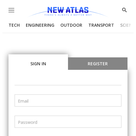
Menu
Show
Searc
TECH
ENGINEERING
OUTDOOR
TRANSPORT
SCIENC
SIGN IN
REGISTER
Email
Password