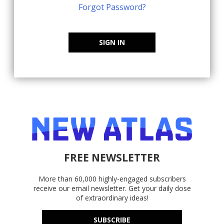
Forgot Password?
SIGN IN
FREE NEWSLETTER
More than 60,000 highly-engaged subscribers
receive our email newsletter. Get your daily dose
of extraordinary ideas!
SUBSCRIBE