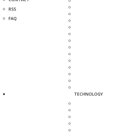
RSS
FAQ
TECHNOLOGY