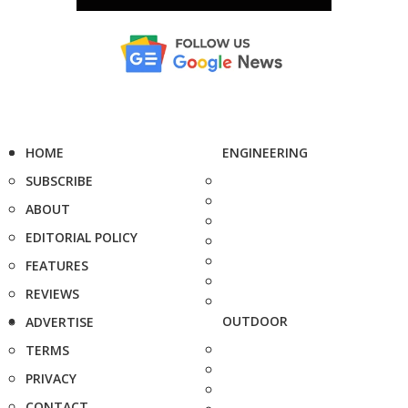
HOME
ENGINEERING
SUBSCRIBE
ABOUT
EDITORIAL POLICY
FEATURES
REVIEWS
OUTDOOR
ADVERTISE
TERMS
PRIVACY
CONTACT