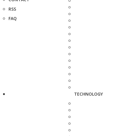
RSS
FAQ
TECHNOLOGY