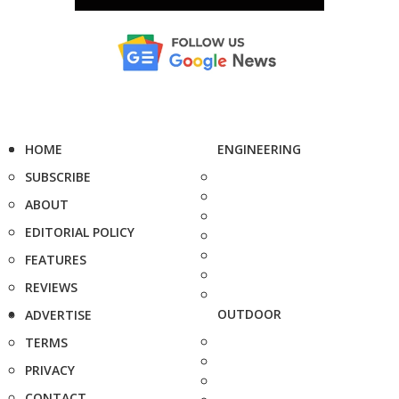
HOME
ENGINEERING
SUBSCRIBE
ABOUT
EDITORIAL POLICY
FEATURES
REVIEWS
OUTDOOR
ADVERTISE
TERMS
PRIVACY
CONTACT