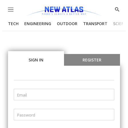
Menu
Show
Searc
TECH
ENGINEERING
OUTDOOR
TRANSPORT
SCIENC
SIGN IN
REGISTER
Email
Password