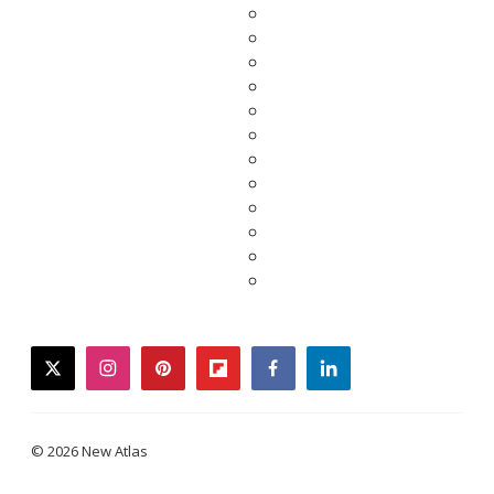
twitter
instagram
pinterest
flipboard
facebook
linkedin
© 2026 New Atlas