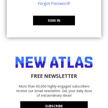
Forgot Password?
SIGN IN
FREE NEWSLETTER
More than 60,000 highly-engaged subscribers
receive our email newsletter. Get your daily dose
of extraordinary ideas!
SUBSCRIBE