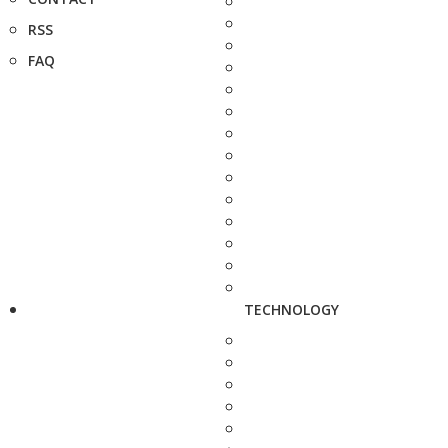
RSS
FAQ
TECHNOLOGY