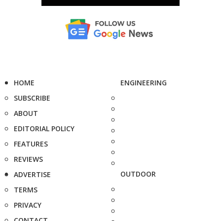
HOME
ENGINEERING
SUBSCRIBE
ABOUT
EDITORIAL POLICY
FEATURES
REVIEWS
OUTDOOR
ADVERTISE
TERMS
PRIVACY
CONTACT