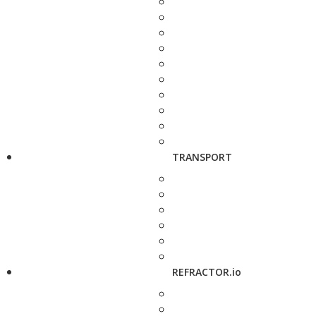
TRANSPORT
REFRACTOR.io