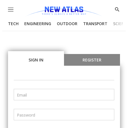
Menu
Show
Searc
TECH
ENGINEERING
OUTDOOR
TRANSPORT
SCIENC
SIGN IN
REGISTER
Email
Password