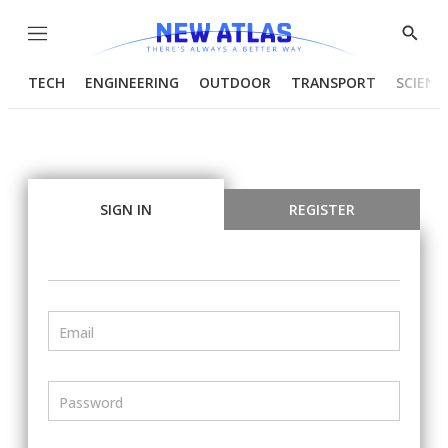
Menu
Show
Searc
TECH
ENGINEERING
OUTDOOR
TRANSPORT
SCIENC
SIGN IN
REGISTER
Email
Password