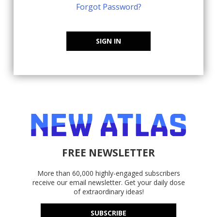
Forgot Password?
SIGN IN
FREE NEWSLETTER
More than 60,000 highly-engaged subscribers
receive our email newsletter. Get your daily dose
of extraordinary ideas!
SUBSCRIBE