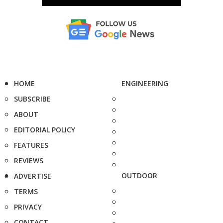
HOME
ENGINEERING
SUBSCRIBE
ABOUT
EDITORIAL POLICY
FEATURES
REVIEWS
OUTDOOR
ADVERTISE
TERMS
PRIVACY
CONTACT