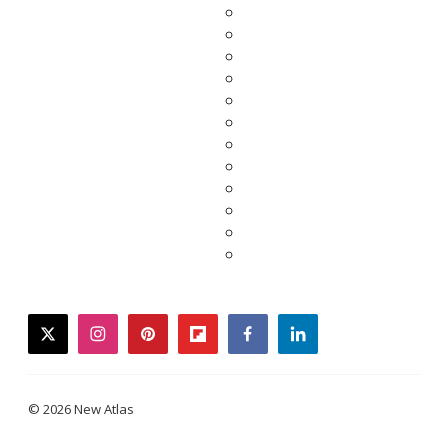
twitter
instagram
pinterest
flipboard
facebook
linkedin
© 2026 New Atlas