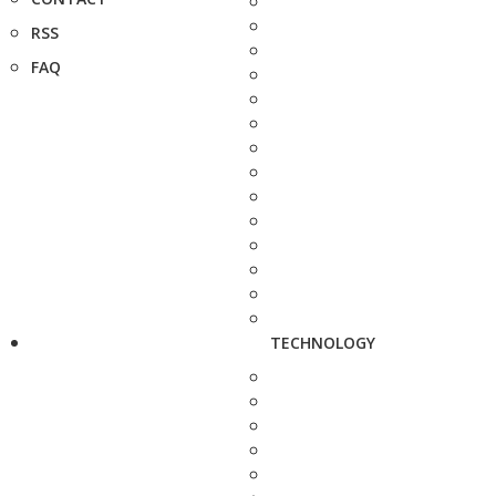
RSS
FAQ
TECHNOLOGY