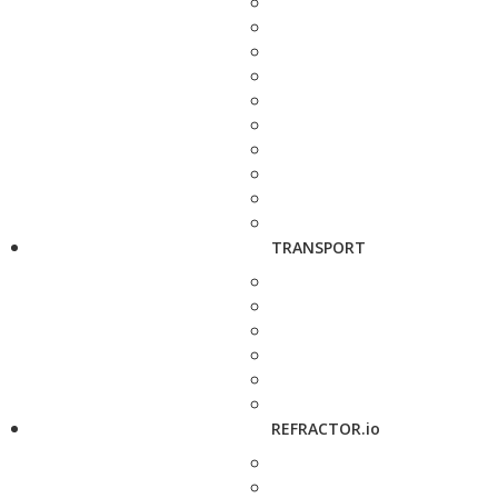
TRANSPORT
REFRACTOR.io