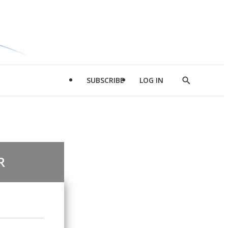
SUBSCRIBE
LOG IN
Show
Search
R