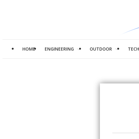
HOME
ENGINEERING
OUTDOOR
TEC