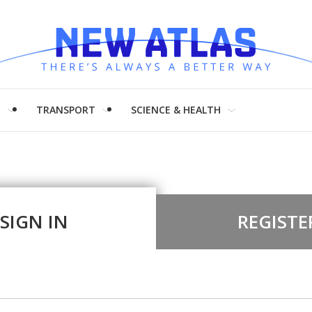
H
TRANSPORT
SCIENCE & HEALTH
SIGN IN
REGISTE