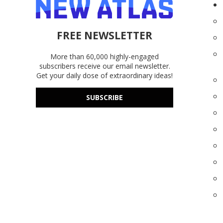
FREE NEWSLETTER
More than 60,000 highly-engaged
subscribers receive our email newsletter.
Get your daily dose of extraordinary ideas!
SUBSCRIBE