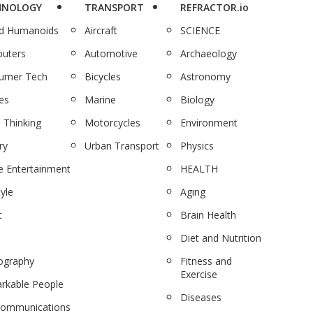
HNOLOGY
TRANSPORT
REFRACTOR.io
nd Humanoids
Aircraft
SCIENCE
uters
Automotive
Archaeology
umer Tech
Bicycles
Astronomy
es
Marine
Biology
 Thinking
Motorcycles
Environment
ry
Urban Transport
Physics
 Entertainment
HEALTH
tyle
Aging
c
Brain Health
Diet and Nutrition
ography
Fitness and
Exercise
rkable People
Diseases
communications