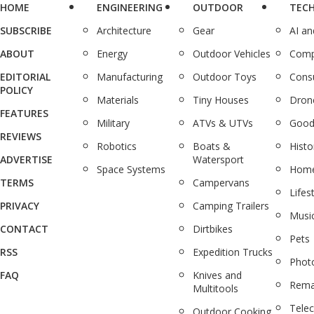
HOME
ENGINEERING
OUTDOOR
TEC
SUBSCRIBE
Architecture
Gear
AI a
ABOUT
Energy
Outdoor Vehicles
Comp
EDITORIAL
Manufacturing
Outdoor Toys
Cons
POLICY
Materials
Tiny Houses
Dron
FEATURES
Military
ATVs & UTVs
Good
REVIEWS
Robotics
Boats &
Histo
ADVERTISE
Watersport
Space Systems
Home
TERMS
Campervans
Lifes
PRIVACY
Camping Trailers
Musi
CONTACT
Dirtbikes
Pets
RSS
Expedition Trucks
Phot
FAQ
Knives and
Rema
Multitools
Tele
Outdoor Cooking