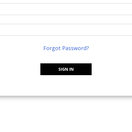
Forgot Password?
SIGN IN