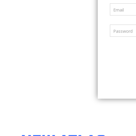
Email
Password