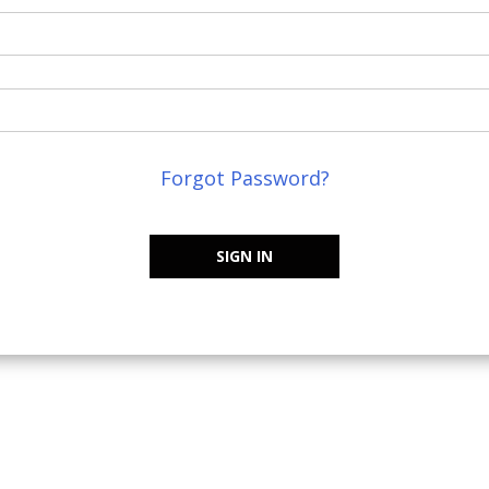
Forgot Password?
SIGN IN