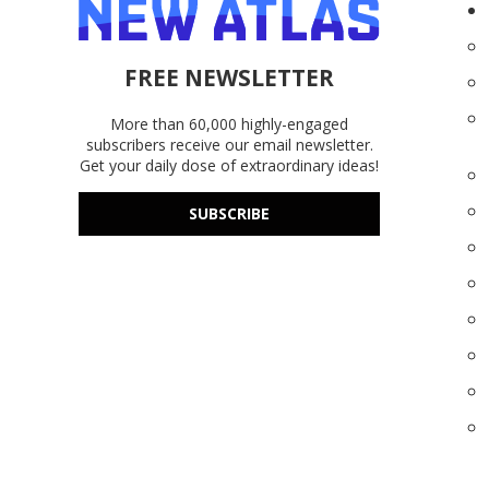
FREE NEWSLETTER
More than 60,000 highly-engaged
subscribers receive our email newsletter.
Get your daily dose of extraordinary ideas!
SUBSCRIBE