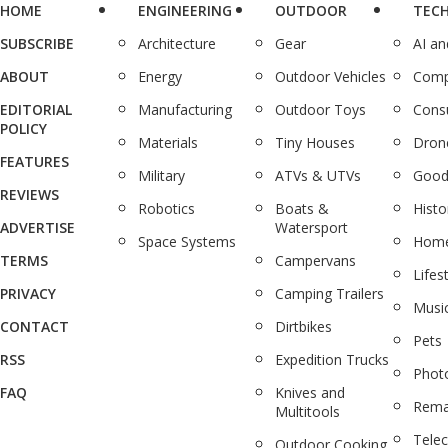
HOME
ENGINEERING
OUTDOOR
TEC
SUBSCRIBE
Architecture
Gear
AI a
ABOUT
Energy
Outdoor Vehicles
Comp
EDITORIAL
Manufacturing
Outdoor Toys
Cons
POLICY
Materials
Tiny Houses
Dron
FEATURES
Military
ATVs & UTVs
Good
REVIEWS
Robotics
Boats &
Histo
ADVERTISE
Watersport
Space Systems
Home
TERMS
Campervans
Lifes
PRIVACY
Camping Trailers
Musi
CONTACT
Dirtbikes
Pets
RSS
Expedition Trucks
Phot
FAQ
Knives and
Rema
Multitools
Tele
Outdoor Cooking