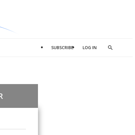
SUBSCRIBE
LOG IN
Show
Search
R