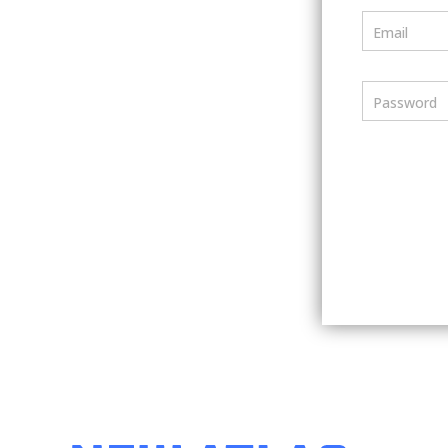
Email
Password