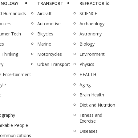
HNOLOGY
TRANSPORT
REFRACTOR.io
nd Humanoids
Aircraft
SCIENCE
uters
Automotive
Archaeology
umer Tech
Bicycles
Astronomy
es
Marine
Biology
 Thinking
Motorcycles
Environment
ry
Urban Transport
Physics
 Entertainment
HEALTH
tyle
Aging
c
Brain Health
Diet and Nutrition
ography
Fitness and
Exercise
rkable People
Diseases
communications