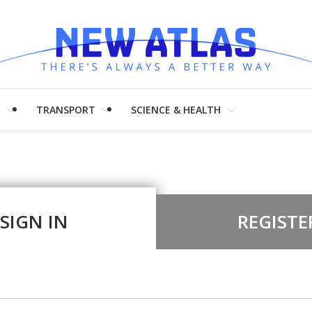
H
TRANSPORT
SCIENCE & HEALTH
SIGN IN
REGISTE