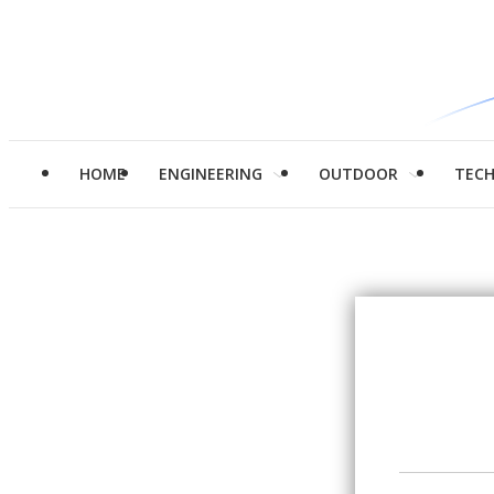
HOME
ENGINEERING
OUTDOOR
TEC