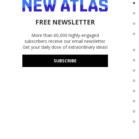
FREE NEWSLETTER
More than 60,000 highly-engaged
subscribers receive our email newsletter.
Get your daily dose of extraordinary ideas!
SUBSCRIBE