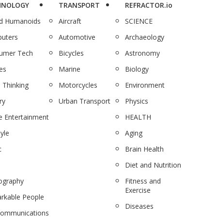
HNOLOGY
TRANSPORT
REFRACTOR.io
nd Humanoids
Aircraft
SCIENCE
uters
Automotive
Archaeology
umer Tech
Bicycles
Astronomy
es
Marine
Biology
 Thinking
Motorcycles
Environment
ry
Urban Transport
Physics
 Entertainment
HEALTH
tyle
Aging
c
Brain Health
Diet and Nutrition
ography
Fitness and
Exercise
rkable People
Diseases
communications