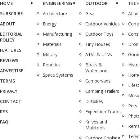
HOME
ENGINEERING
OUTDOOR
TEC
SUBSCRIBE
Architecture
Gear
AI a
ABOUT
Energy
Outdoor Vehicles
Comp
EDITORIAL
Manufacturing
Outdoor Toys
Cons
POLICY
Materials
Tiny Houses
Dron
FEATURES
Military
ATVs & UTVs
Good
REVIEWS
Robotics
Boats &
Histo
ADVERTISE
Watersport
Space Systems
Home
TERMS
Campervans
Lifes
PRIVACY
Camping Trailers
Musi
CONTACT
Dirtbikes
Pets
RSS
Expedition Trucks
Phot
FAQ
Knives and
Rema
Multitools
Tele
Outdoor Cooking