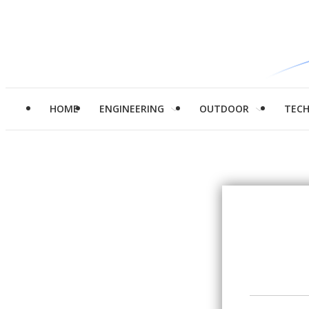
HOME
ENGINEERING
OUTDOOR
TEC