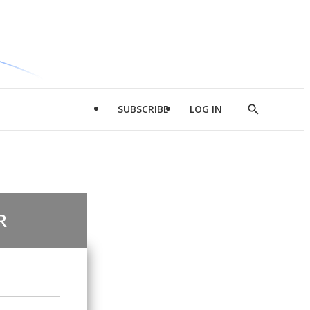
SUBSCRIBE
LOG IN
Show
Search
R