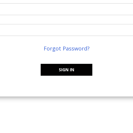
Forgot Password?
SIGN IN