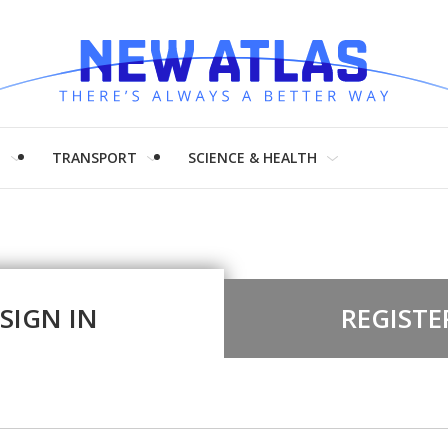
H
TRANSPORT
SCIENCE & HEALTH
SIGN IN
REGISTE