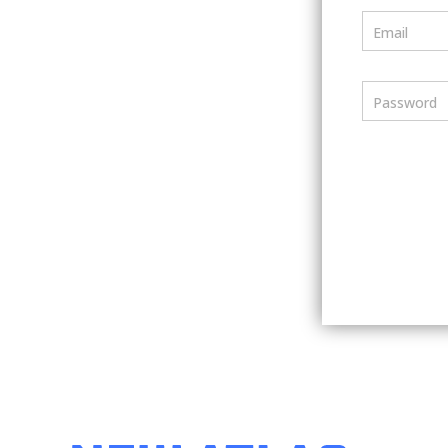
Email
Password