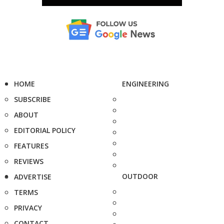
HOME
ENGINEERING
SUBSCRIBE
ABOUT
EDITORIAL POLICY
FEATURES
REVIEWS
OUTDOOR
ADVERTISE
TERMS
PRIVACY
CONTACT