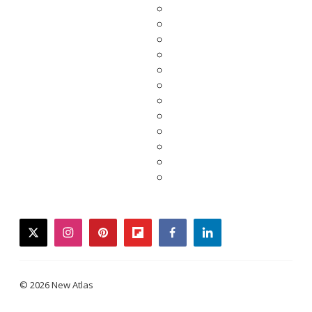
twitter
instagram
pinterest
flipboard
facebook
linkedin
© 2026 New Atlas