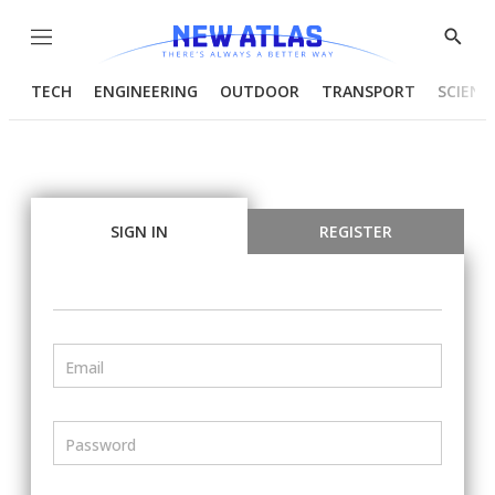
Menu
Show
Searc
TECH
ENGINEERING
OUTDOOR
TRANSPORT
SCIENC
SIGN IN
REGISTER
Email
Password