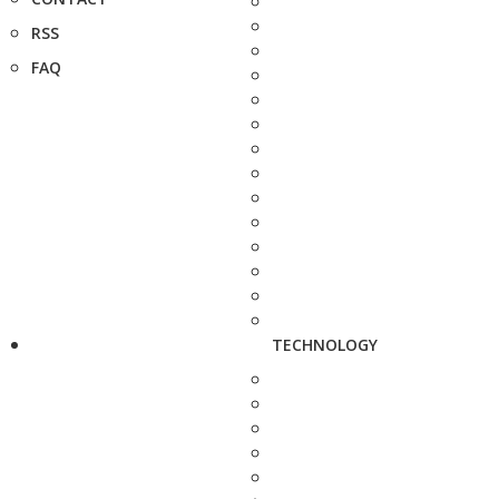
RSS
FAQ
TECHNOLOGY