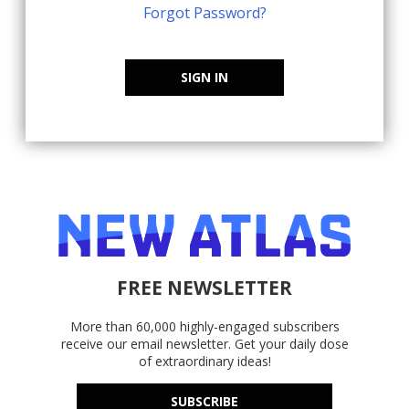
Forgot Password?
SIGN IN
FREE NEWSLETTER
More than 60,000 highly-engaged subscribers
receive our email newsletter. Get your daily dose
of extraordinary ideas!
SUBSCRIBE