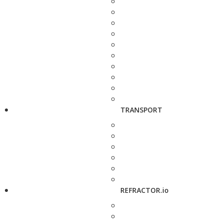
TRANSPORT
REFRACTOR.io