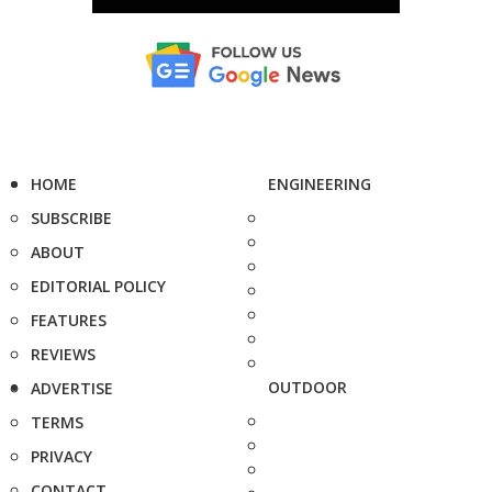
HOME
ENGINEERING
SUBSCRIBE
ABOUT
EDITORIAL POLICY
FEATURES
REVIEWS
OUTDOOR
ADVERTISE
TERMS
PRIVACY
CONTACT