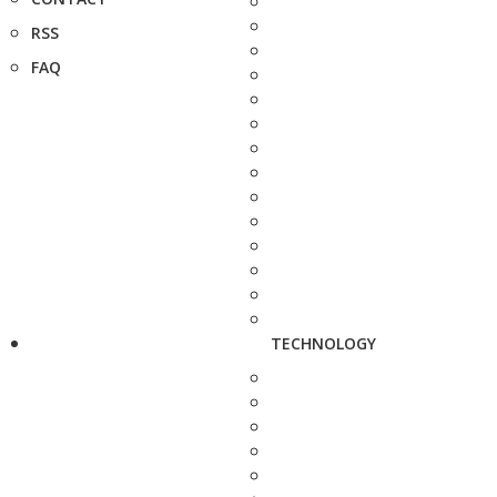
RSS
FAQ
TECHNOLOGY