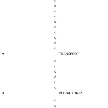
TRANSPORT
REFRACTOR.io