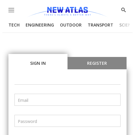
Menu
Show
Searc
TECH
ENGINEERING
OUTDOOR
TRANSPORT
SCIENC
SIGN IN
REGISTER
Email
Password