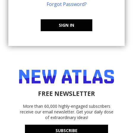
Forgot Password?
SIGN IN
FREE NEWSLETTER
More than 60,000 highly-engaged subscribers
receive our email newsletter. Get your daily dose
of extraordinary ideas!
SUBSCRIBE