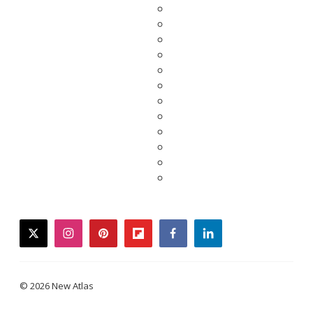
twitter
instagram
pinterest
flipboard
facebook
linkedin
© 2026 New Atlas