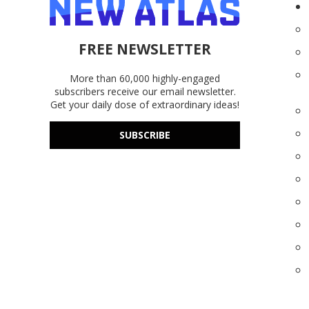
FREE NEWSLETTER
More than 60,000 highly-engaged
subscribers receive our email newsletter.
Get your daily dose of extraordinary ideas!
SUBSCRIBE