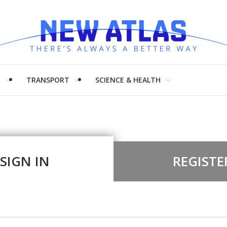
H
TRANSPORT
SCIENCE & HEALTH
SIGN IN
REGISTE