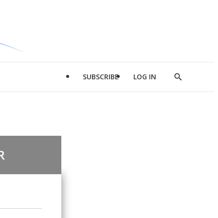
SUBSCRIBE
LOG IN
Show
Search
R