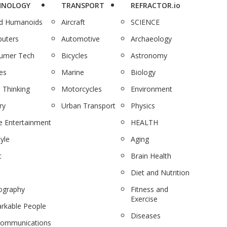
HNOLOGY
TRANSPORT
REFRACTOR.io
nd Humanoids
Aircraft
SCIENCE
uters
Automotive
Archaeology
umer Tech
Bicycles
Astronomy
es
Marine
Biology
 Thinking
Motorcycles
Environment
ry
Urban Transport
Physics
 Entertainment
HEALTH
tyle
Aging
c
Brain Health
Diet and Nutrition
ography
Fitness and
Exercise
rkable People
Diseases
communications