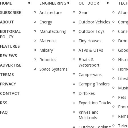
HOME
ENGINEERING
OUTDOOR
TEC
SUBSCRIBE
Architecture
Gear
AI a
ABOUT
Energy
Outdoor Vehicles
Comp
EDITORIAL
Manufacturing
Outdoor Toys
Cons
POLICY
Materials
Tiny Houses
Dron
FEATURES
Military
ATVs & UTVs
Good
REVIEWS
Robotics
Boats &
Histo
ADVERTISE
Watersport
Space Systems
Home
TERMS
Campervans
Lifes
PRIVACY
Camping Trailers
Musi
CONTACT
Dirtbikes
Pets
RSS
Expedition Trucks
Phot
FAQ
Knives and
Rema
Multitools
Tele
Outdoor Cooking