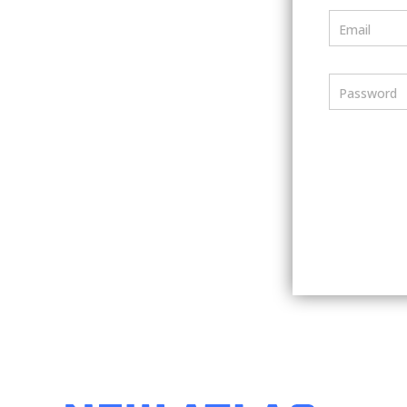
Email
Password