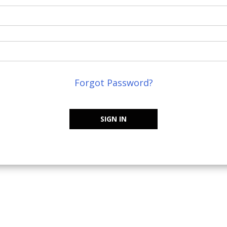
Forgot Password?
SIGN IN