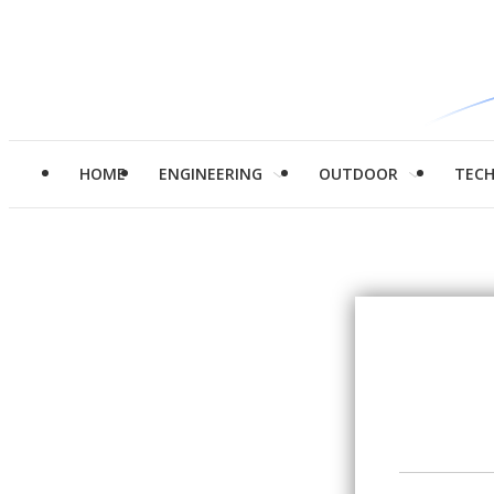
HOME
ENGINEERING
OUTDOOR
TEC