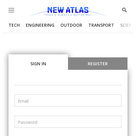
Menu
Show
Searc
TECH
ENGINEERING
OUTDOOR
TRANSPORT
SCIENC
SIGN IN
REGISTER
Email
Password