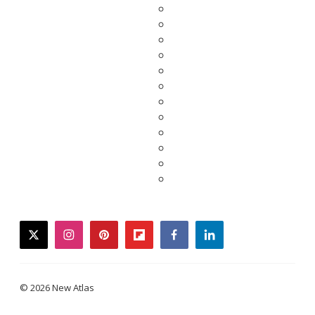
twitter
instagram
pinterest
flipboard
facebook
linkedin
© 2026 New Atlas