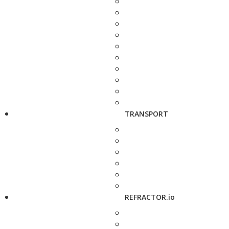
TRANSPORT
REFRACTOR.io