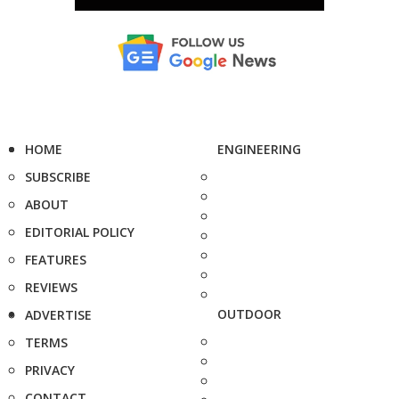
HOME
ENGINEERING
SUBSCRIBE
ABOUT
EDITORIAL POLICY
FEATURES
REVIEWS
OUTDOOR
ADVERTISE
TERMS
PRIVACY
CONTACT