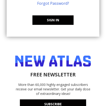
Forgot Password?
SIGN IN
FREE NEWSLETTER
More than 60,000 highly-engaged subscribers
receive our email newsletter. Get your daily dose
of extraordinary ideas!
SUBSCRIBE