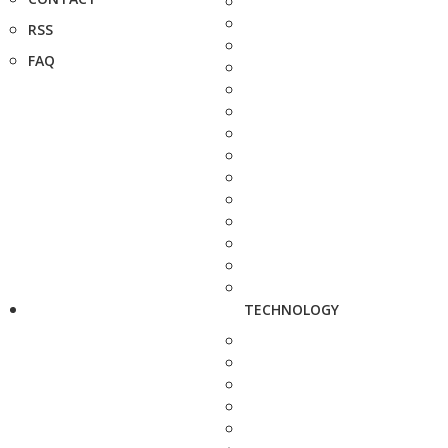
RSS
FAQ
TECHNOLOGY