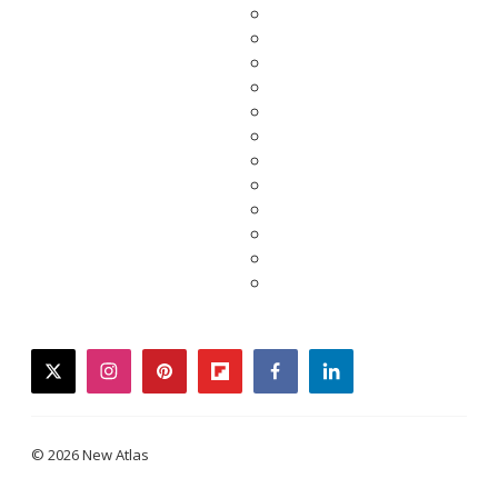
twitter
instagram
pinterest
flipboard
facebook
linkedin
© 2026 New Atlas