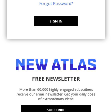
Forgot Password?
SIGN IN
FREE NEWSLETTER
More than 60,000 highly-engaged subscribers
receive our email newsletter. Get your daily dose
of extraordinary ideas!
SUBSCRIBE