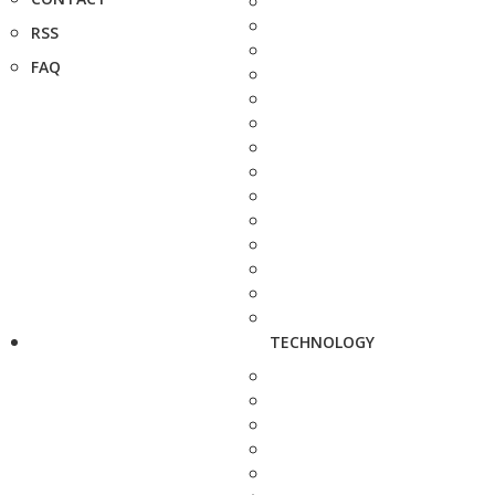
RSS
FAQ
TECHNOLOGY