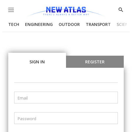
Menu
Show
Searc
TECH
ENGINEERING
OUTDOOR
TRANSPORT
SCIENC
SIGN IN
REGISTER
Email
Password