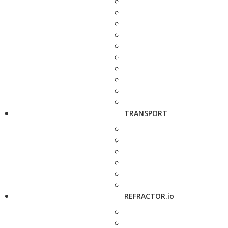
TRANSPORT
REFRACTOR.io