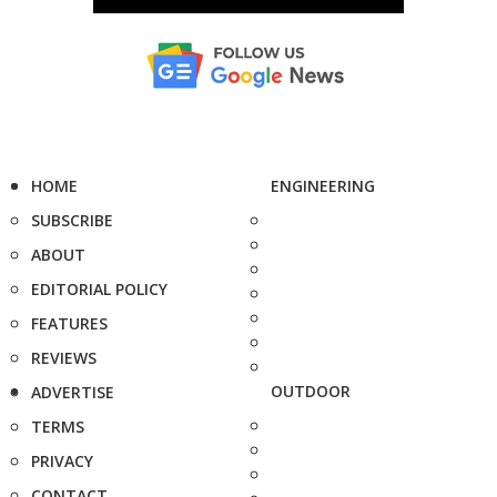
HOME
ENGINEERING
SUBSCRIBE
ABOUT
EDITORIAL POLICY
FEATURES
REVIEWS
OUTDOOR
ADVERTISE
TERMS
PRIVACY
CONTACT