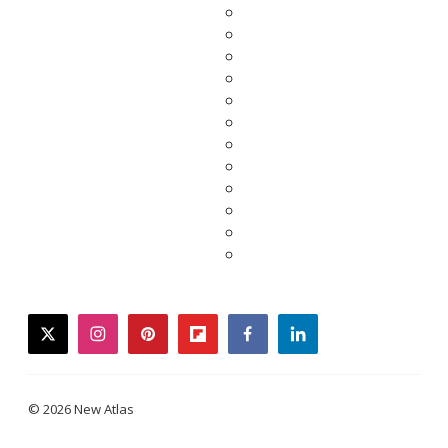
twitter
instagram
pinterest
flipboard
facebook
linkedin
© 2026 New Atlas