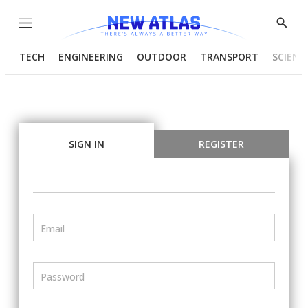
Menu
Show
Searc
TECH
ENGINEERING
OUTDOOR
TRANSPORT
SCIENC
SIGN IN
REGISTER
Email
Password