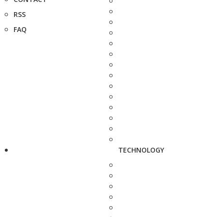
RSS
FAQ
TECHNOLOGY