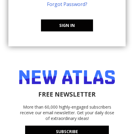
Forgot Password?
SIGN IN
FREE NEWSLETTER
More than 60,000 highly-engaged subscribers
receive our email newsletter. Get your daily dose
of extraordinary ideas!
SUBSCRIBE