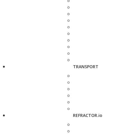
TRANSPORT
REFRACTOR.io