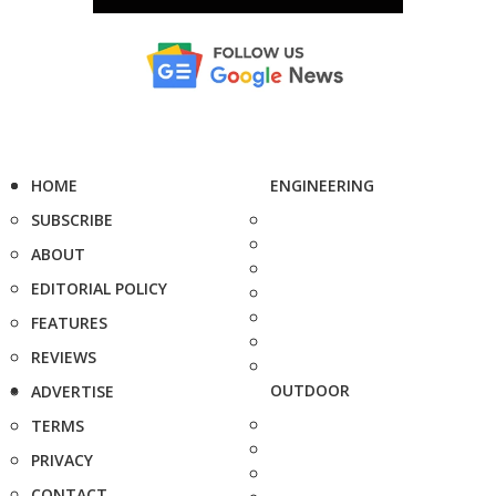
HOME
ENGINEERING
SUBSCRIBE
ABOUT
EDITORIAL POLICY
FEATURES
REVIEWS
OUTDOOR
ADVERTISE
TERMS
PRIVACY
CONTACT