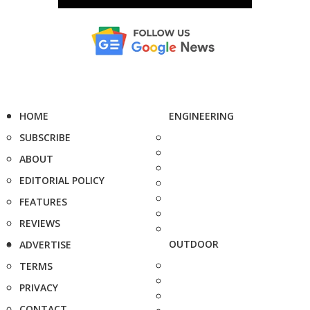
HOME
ENGINEERING
SUBSCRIBE
ABOUT
EDITORIAL POLICY
FEATURES
REVIEWS
OUTDOOR
ADVERTISE
TERMS
PRIVACY
CONTACT