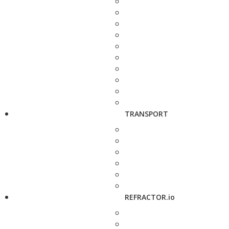
TRANSPORT
REFRACTOR.io