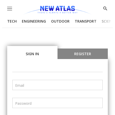
Menu
Show
Searc
TECH
ENGINEERING
OUTDOOR
TRANSPORT
SCIENC
SIGN IN
REGISTER
Email
Password