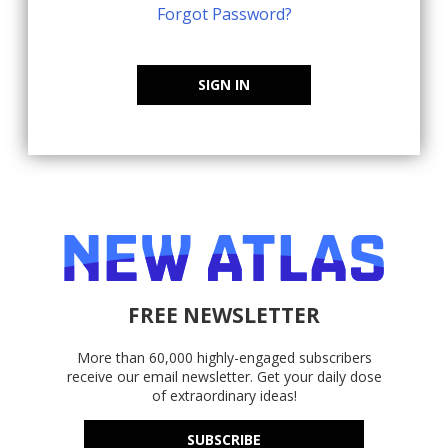
Forgot Password?
SIGN IN
FREE NEWSLETTER
More than 60,000 highly-engaged subscribers
receive our email newsletter. Get your daily dose
of extraordinary ideas!
SUBSCRIBE