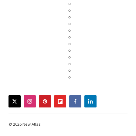
twitter
instagram
pinterest
flipboard
facebook
linkedin
© 2026 New Atlas