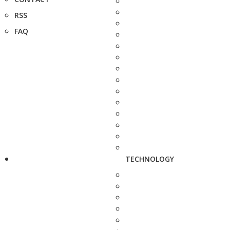
RSS
FAQ
TECHNOLOGY