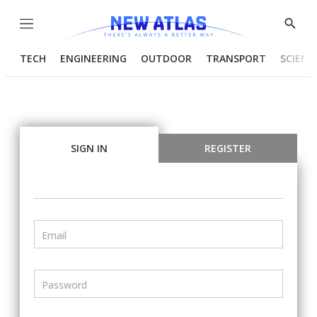
Menu
Show
Searc
TECH
ENGINEERING
OUTDOOR
TRANSPORT
SCIENC
SIGN IN
REGISTER
Email
Password