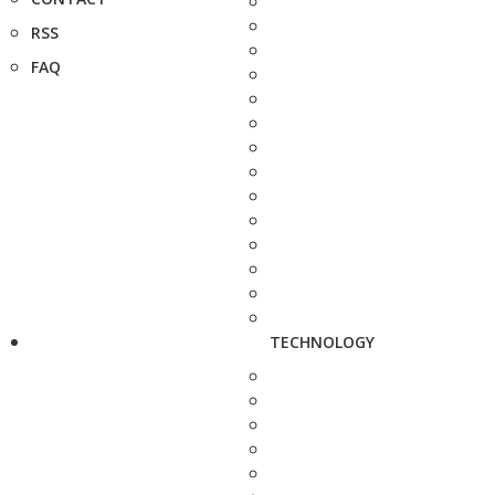
RSS
FAQ
TECHNOLOGY