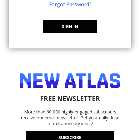
Forgot Password?
SIGN IN
FREE NEWSLETTER
More than 60,000 highly-engaged subscribers
receive our email newsletter. Get your daily dose
of extraordinary ideas!
SUBSCRIBE