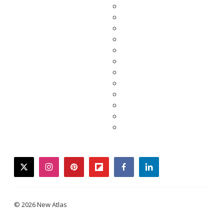
twitter
instagram
pinterest
flipboard
facebook
linkedin
© 2026 New Atlas