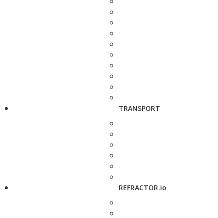
TRANSPORT
REFRACTOR.io