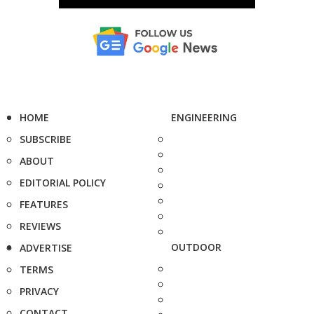
HOME
ENGINEERING
SUBSCRIBE
ABOUT
EDITORIAL POLICY
FEATURES
REVIEWS
OUTDOOR
ADVERTISE
TERMS
PRIVACY
CONTACT