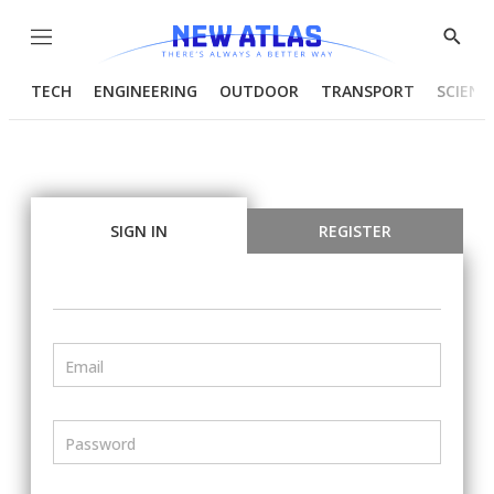
Menu
Show
Searc
TECH
ENGINEERING
OUTDOOR
TRANSPORT
SCIENC
SIGN IN
REGISTER
Email
Password