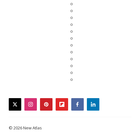
twitter
instagram
pinterest
flipboard
facebook
linkedin
© 2026 New Atlas