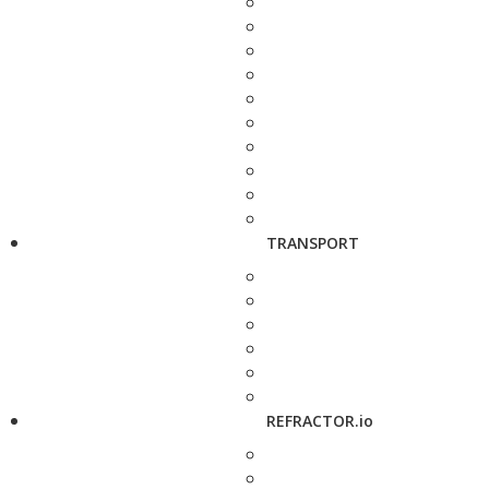
TRANSPORT
REFRACTOR.io