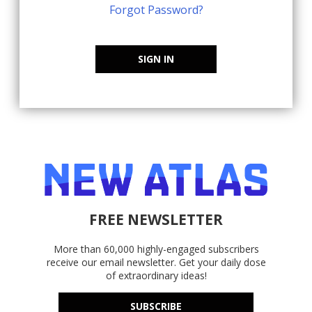
Forgot Password?
SIGN IN
FREE NEWSLETTER
More than 60,000 highly-engaged subscribers
receive our email newsletter. Get your daily dose
of extraordinary ideas!
SUBSCRIBE