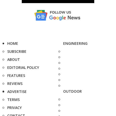
HOME
ENGINEERING
SUBSCRIBE
ABOUT
EDITORIAL POLICY
FEATURES
REVIEWS
OUTDOOR
ADVERTISE
TERMS
PRIVACY
CONTACT