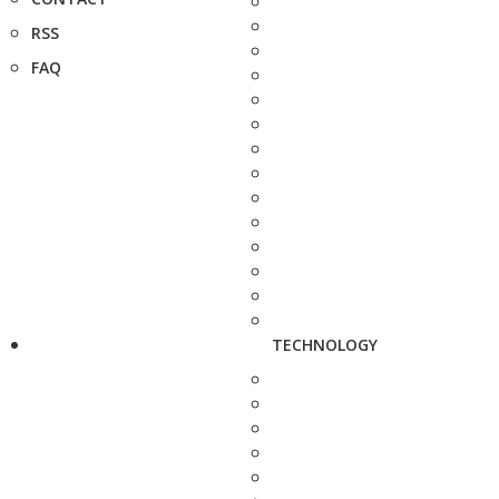
RSS
FAQ
TECHNOLOGY