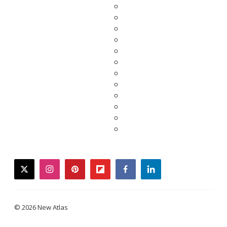
twitter
instagram
pinterest
flipboard
facebook
linkedin
© 2026 New Atlas