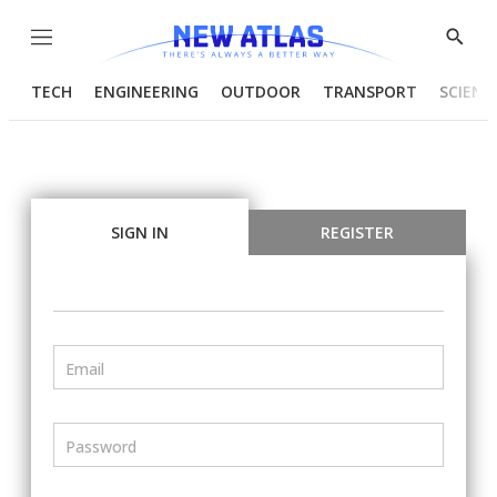
Menu
Show
Searc
TECH
ENGINEERING
OUTDOOR
TRANSPORT
SCIENC
SIGN IN
REGISTER
Email
Password