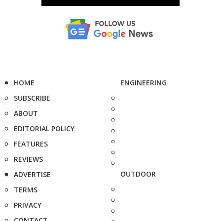
HOME
ENGINEERING
SUBSCRIBE
ABOUT
EDITORIAL POLICY
FEATURES
REVIEWS
OUTDOOR
ADVERTISE
TERMS
PRIVACY
CONTACT