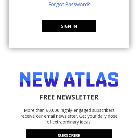
Forgot Password?
SIGN IN
FREE NEWSLETTER
More than 60,000 highly-engaged subscribers
receive our email newsletter. Get your daily dose
of extraordinary ideas!
SUBSCRIBE