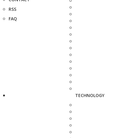
RSS
FAQ
TECHNOLOGY