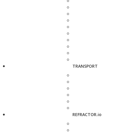
TRANSPORT
REFRACTOR.io