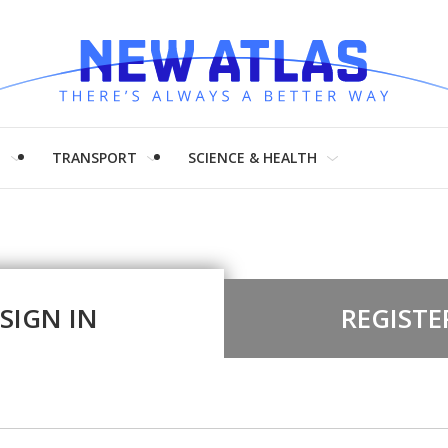
H
TRANSPORT
SCIENCE & HEALTH
SIGN IN
REGISTE