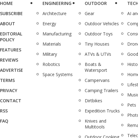
HOME
ENGINEERING
OUTDOOR
TEC
SUBSCRIBE
Architecture
Gear
AI a
ABOUT
Energy
Outdoor Vehicles
Comp
EDITORIAL
Manufacturing
Outdoor Toys
Cons
POLICY
Materials
Tiny Houses
Dron
FEATURES
Military
ATVs & UTVs
Good
REVIEWS
Robotics
Boats &
Histo
ADVERTISE
Watersport
Space Systems
Home
TERMS
Campervans
Lifes
PRIVACY
Camping Trailers
Musi
CONTACT
Dirtbikes
Pets
RSS
Expedition Trucks
Phot
FAQ
Knives and
Rema
Multitools
Tele
Outdoor Cooking