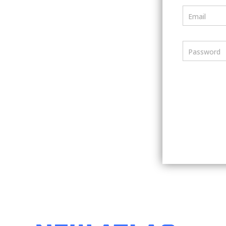
Email
Password