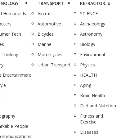
HNOLOGY
TRANSPORT
REFRACTOR.io
nd Humanoids
Aircraft
SCIENCE
uters
Automotive
Archaeology
umer Tech
Bicycles
Astronomy
es
Marine
Biology
 Thinking
Motorcycles
Environment
ry
Urban Transport
Physics
 Entertainment
HEALTH
tyle
Aging
c
Brain Health
Diet and Nutrition
ography
Fitness and
Exercise
rkable People
Diseases
communications