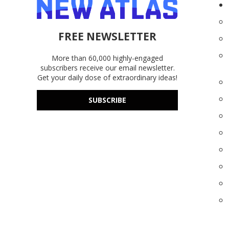
FREE NEWSLETTER
More than 60,000 highly-engaged
subscribers receive our email newsletter.
Get your daily dose of extraordinary ideas!
SUBSCRIBE