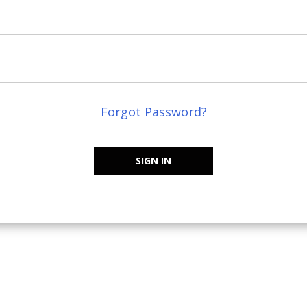
Forgot Password?
SIGN IN