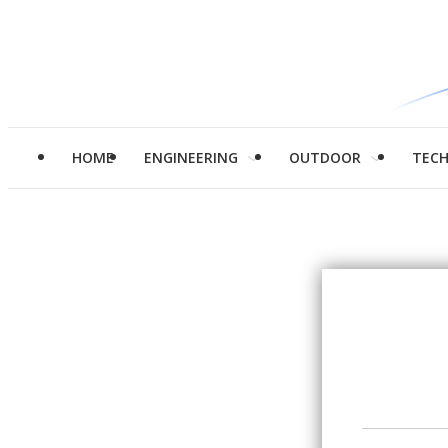
HOME
ENGINEERING
OUTDOOR
TEC