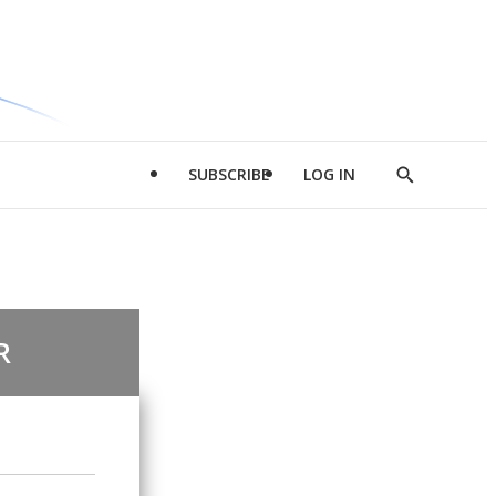
SUBSCRIBE
LOG IN
Show
Search
R