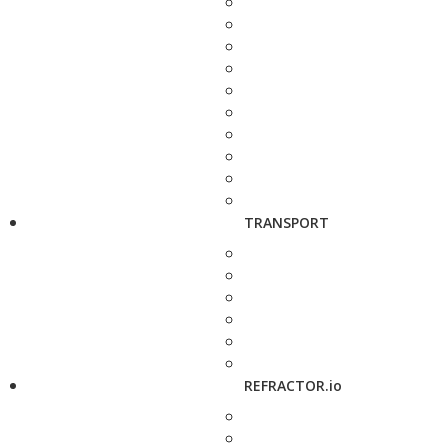
TRANSPORT
REFRACTOR.io