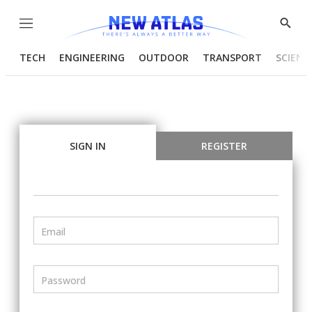
Menu
Show
Searc
TECH
ENGINEERING
OUTDOOR
TRANSPORT
SCIENC
SIGN IN
REGISTER
Email
Password