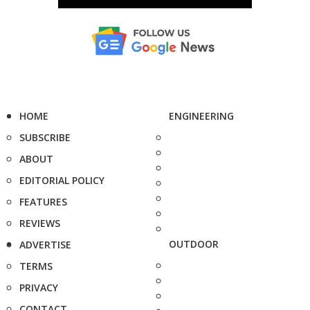
HOME
ENGINEERING
SUBSCRIBE
ABOUT
EDITORIAL POLICY
FEATURES
REVIEWS
OUTDOOR
ADVERTISE
TERMS
PRIVACY
CONTACT