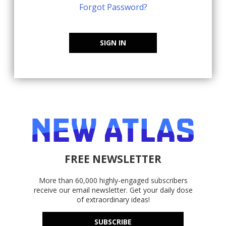
Forgot Password?
SIGN IN
FREE NEWSLETTER
More than 60,000 highly-engaged subscribers
receive our email newsletter. Get your daily dose
of extraordinary ideas!
SUBSCRIBE