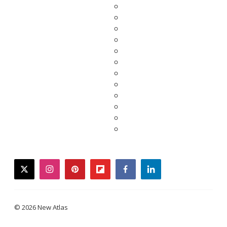
twitter
instagram
pinterest
flipboard
facebook
linkedin
© 2026 New Atlas