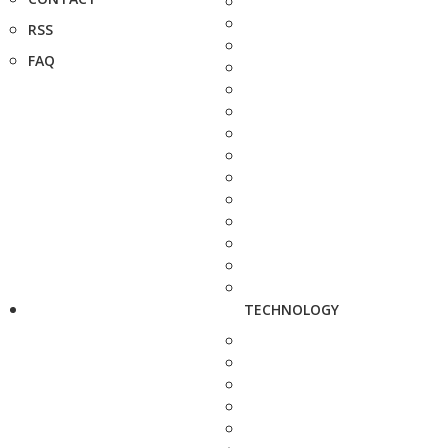
RSS
FAQ
TECHNOLOGY