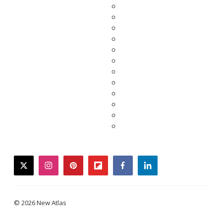
twitter
instagram
pinterest
flipboard
facebook
linkedin
© 2026 New Atlas