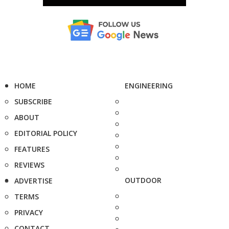
HOME
ENGINEERING
SUBSCRIBE
ABOUT
EDITORIAL POLICY
FEATURES
REVIEWS
OUTDOOR
ADVERTISE
TERMS
PRIVACY
CONTACT