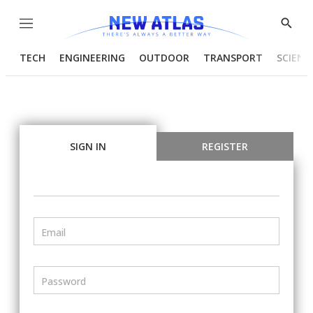
Menu
Show
Searc
TECH
ENGINEERING
OUTDOOR
TRANSPORT
SCIENC
SIGN IN
REGISTER
Email
Password