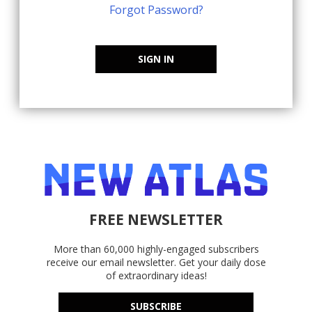
Forgot Password?
SIGN IN
FREE NEWSLETTER
More than 60,000 highly-engaged subscribers
receive our email newsletter. Get your daily dose
of extraordinary ideas!
SUBSCRIBE