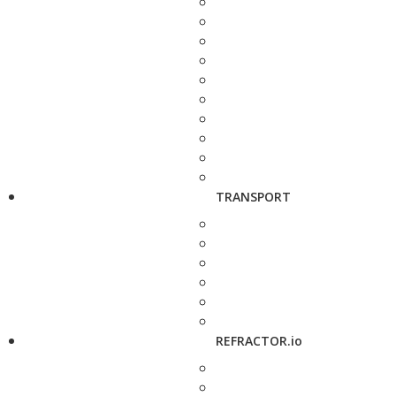
TRANSPORT
REFRACTOR.io