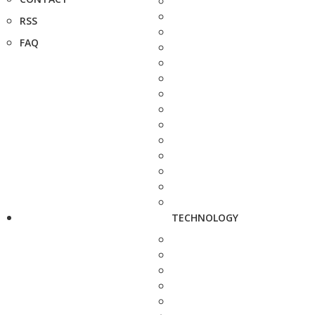
RSS
FAQ
TECHNOLOGY