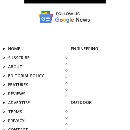
HOME
ENGINEERING
SUBSCRIBE
ABOUT
EDITORIAL POLICY
FEATURES
REVIEWS
OUTDOOR
ADVERTISE
TERMS
PRIVACY
CONTACT