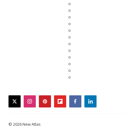
twitter
instagram
pinterest
flipboard
facebook
linkedin
© 2026 New Atlas