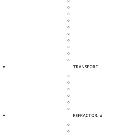
TRANSPORT
REFRACTOR.io