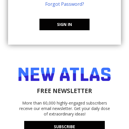
Forgot Password?
SIGN IN
FREE NEWSLETTER
More than 60,000 highly-engaged subscribers
receive our email newsletter. Get your daily dose
of extraordinary ideas!
SUBSCRIBE