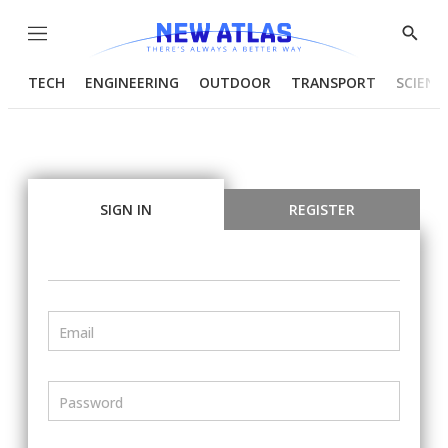
Menu
Show
Searc
TECH
ENGINEERING
OUTDOOR
TRANSPORT
SCIENC
SIGN IN
REGISTER
Email
Password