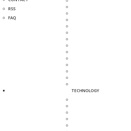
RSS
FAQ
TECHNOLOGY