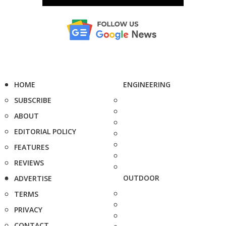
HOME
ENGINEERING
SUBSCRIBE
ABOUT
EDITORIAL POLICY
FEATURES
REVIEWS
OUTDOOR
ADVERTISE
TERMS
PRIVACY
CONTACT