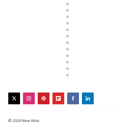
twitter
instagram
pinterest
flipboard
facebook
linkedin
© 2026 New Atlas