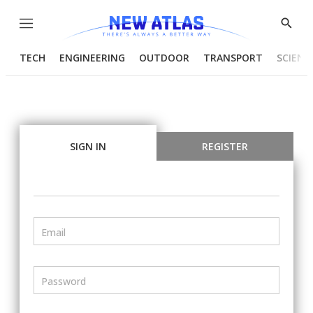
Menu
Show
Searc
TECH
ENGINEERING
OUTDOOR
TRANSPORT
SCIENC
SIGN IN
REGISTER
Email
Password