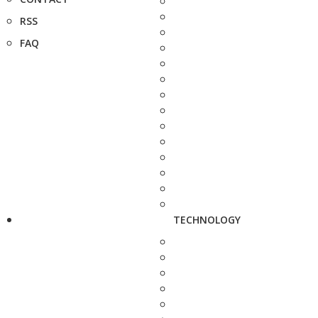
RSS
FAQ
TECHNOLOGY