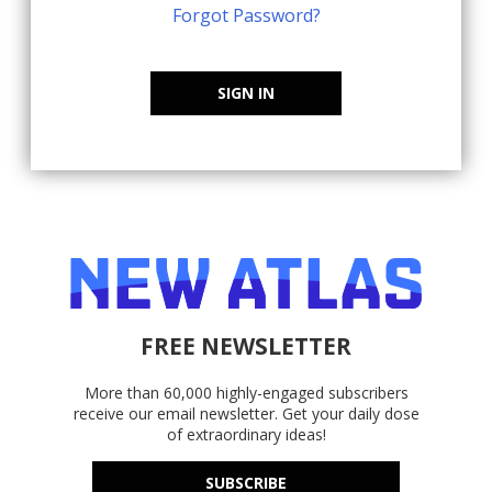
Forgot Password?
SIGN IN
FREE NEWSLETTER
More than 60,000 highly-engaged subscribers
receive our email newsletter. Get your daily dose
of extraordinary ideas!
SUBSCRIBE