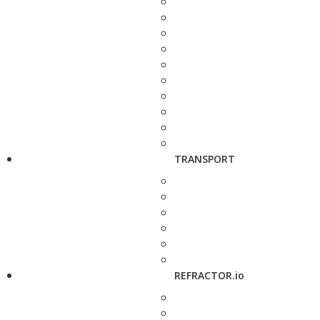
TRANSPORT
REFRACTOR.io