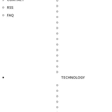
RSS
FAQ
TECHNOLOGY