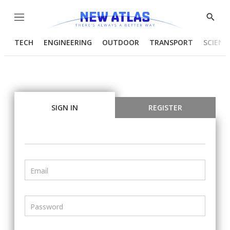
Menu
Show
Searc
TECH
ENGINEERING
OUTDOOR
TRANSPORT
SCIENC
SIGN IN
REGISTER
Email
Password