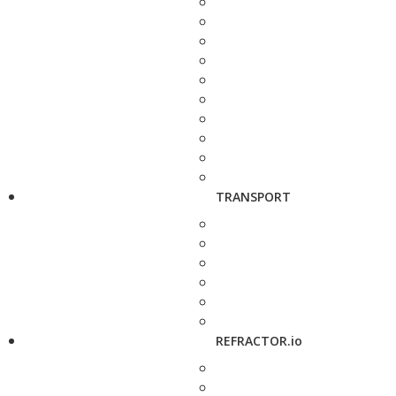
TRANSPORT
REFRACTOR.io