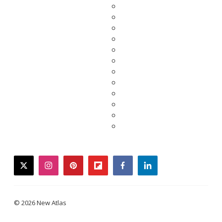
twitter
instagram
pinterest
flipboard
facebook
linkedin
© 2026 New Atlas