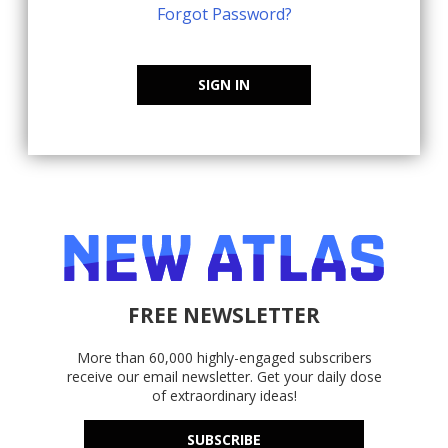
Forgot Password?
SIGN IN
FREE NEWSLETTER
More than 60,000 highly-engaged subscribers
receive our email newsletter. Get your daily dose
of extraordinary ideas!
SUBSCRIBE