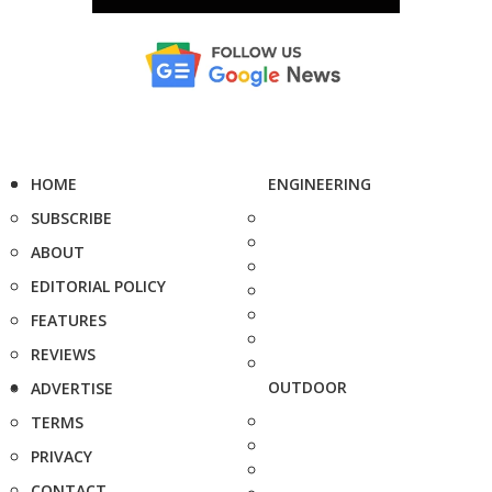
HOME
ENGINEERING
SUBSCRIBE
ABOUT
EDITORIAL POLICY
FEATURES
REVIEWS
OUTDOOR
ADVERTISE
TERMS
PRIVACY
CONTACT