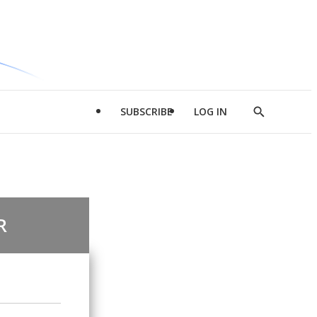
SUBSCRIBE
LOG IN
Show
Search
R