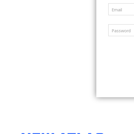
Email
Password