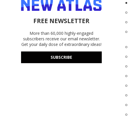
FREE NEWSLETTER
More than 60,000 highly-engaged
subscribers receive our email newsletter.
Get your daily dose of extraordinary ideas!
SUBSCRIBE