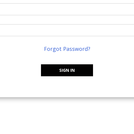
Forgot Password?
SIGN IN