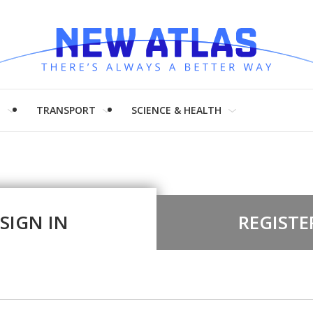
H
TRANSPORT
SCIENCE & HEALTH
SIGN IN
REGISTE