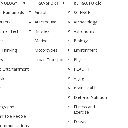
HNOLOGY
TRANSPORT
REFRACTOR.io
nd Humanoids
Aircraft
SCIENCE
uters
Automotive
Archaeology
umer Tech
Bicycles
Astronomy
es
Marine
Biology
 Thinking
Motorcycles
Environment
ry
Urban Transport
Physics
 Entertainment
HEALTH
tyle
Aging
c
Brain Health
Diet and Nutrition
ography
Fitness and
Exercise
rkable People
Diseases
communications