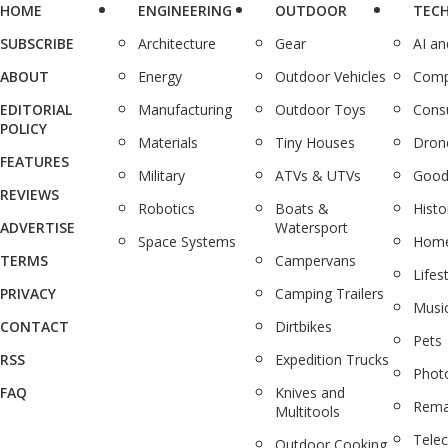
HOME
ENGINEERING
OUTDOOR
TEC
SUBSCRIBE
Architecture
Gear
AI a
ABOUT
Energy
Outdoor Vehicles
Comp
EDITORIAL
Manufacturing
Outdoor Toys
Cons
POLICY
Materials
Tiny Houses
Dron
FEATURES
Military
ATVs & UTVs
Good
REVIEWS
Robotics
Boats &
Histo
ADVERTISE
Watersport
Space Systems
Home
TERMS
Campervans
Lifes
PRIVACY
Camping Trailers
Musi
CONTACT
Dirtbikes
Pets
RSS
Expedition Trucks
Phot
FAQ
Knives and
Rema
Multitools
Tele
Outdoor Cooking