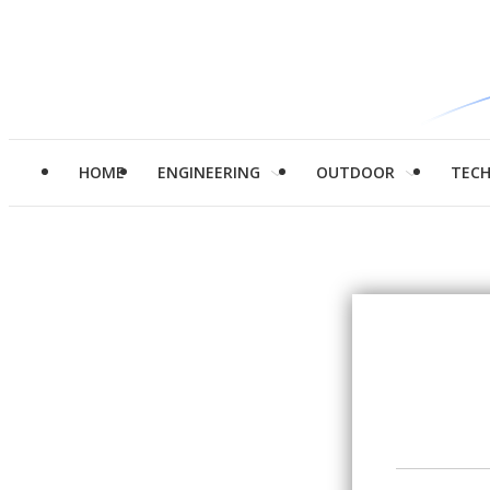
HOME
ENGINEERING
OUTDOOR
TEC