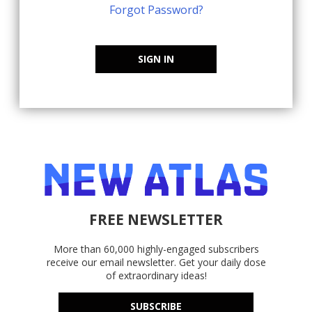
Forgot Password?
SIGN IN
FREE NEWSLETTER
More than 60,000 highly-engaged subscribers
receive our email newsletter. Get your daily dose
of extraordinary ideas!
SUBSCRIBE