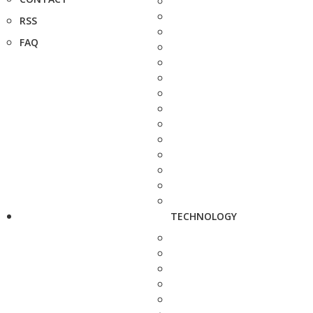
RSS
FAQ
TECHNOLOGY