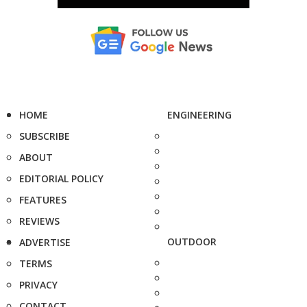
HOME
ENGINEERING
SUBSCRIBE
ABOUT
EDITORIAL POLICY
FEATURES
REVIEWS
OUTDOOR
ADVERTISE
TERMS
PRIVACY
CONTACT