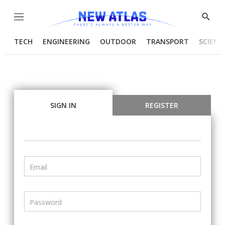
Menu
Show
Searc
TECH
ENGINEERING
OUTDOOR
TRANSPORT
SCIENC
SIGN IN
REGISTER
Email
Password