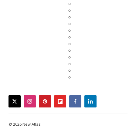
twitter
instagram
pinterest
flipboard
facebook
linkedin
© 2026 New Atlas