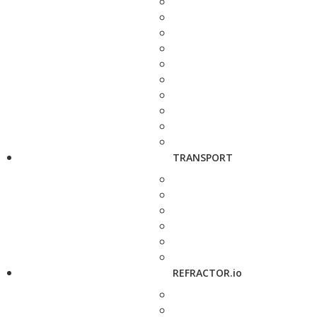
TRANSPORT
REFRACTOR.io