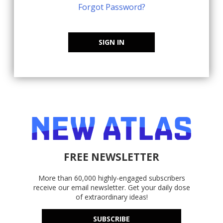
Forgot Password?
SIGN IN
FREE NEWSLETTER
More than 60,000 highly-engaged subscribers
receive our email newsletter. Get your daily dose
of extraordinary ideas!
SUBSCRIBE