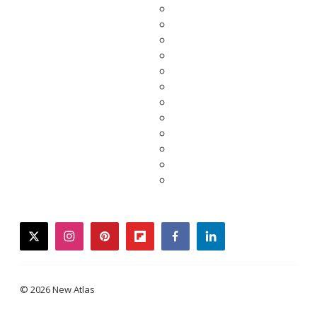
twitter
instagram
pinterest
flipboard
facebook
linkedin
© 2026 New Atlas