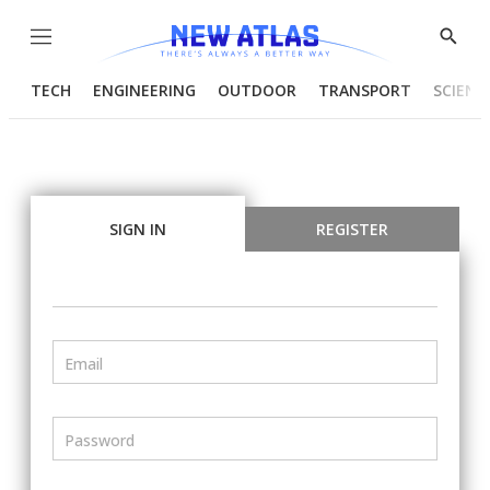
Menu
Show
Searc
TECH
ENGINEERING
OUTDOOR
TRANSPORT
SCIENC
SIGN IN
REGISTER
Email
Password