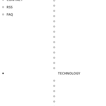
RSS
FAQ
TECHNOLOGY