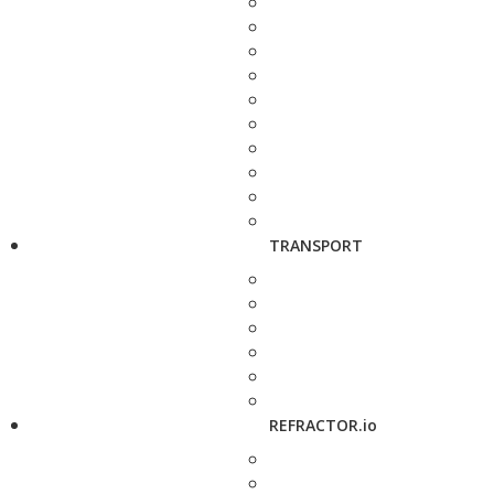
TRANSPORT
REFRACTOR.io