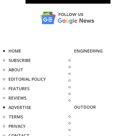
HOME
ENGINEERING
SUBSCRIBE
ABOUT
EDITORIAL POLICY
FEATURES
REVIEWS
OUTDOOR
ADVERTISE
TERMS
PRIVACY
CONTACT