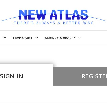
H
TRANSPORT
SCIENCE & HEALTH
SIGN IN
REGISTE