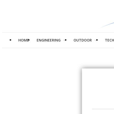
HOME
ENGINEERING
OUTDOOR
TEC