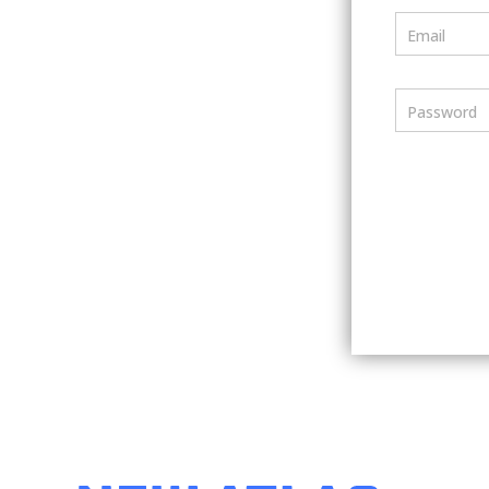
Email
Password