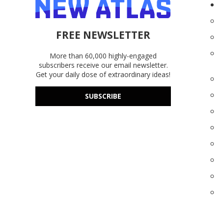
FREE NEWSLETTER
More than 60,000 highly-engaged
subscribers receive our email newsletter.
Get your daily dose of extraordinary ideas!
SUBSCRIBE