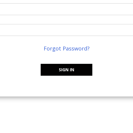
Forgot Password?
SIGN IN