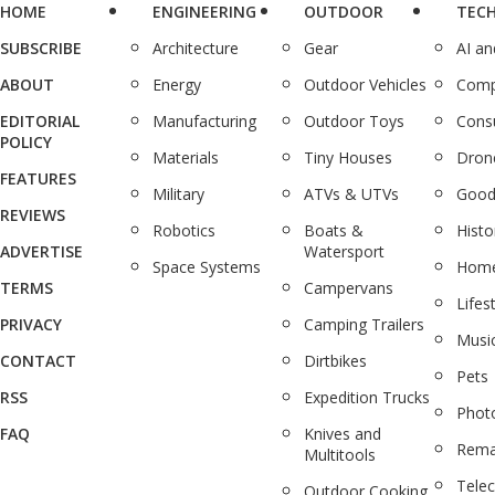
HOME
ENGINEERING
OUTDOOR
TEC
SUBSCRIBE
Architecture
Gear
AI a
ABOUT
Energy
Outdoor Vehicles
Comp
EDITORIAL
Manufacturing
Outdoor Toys
Cons
POLICY
Materials
Tiny Houses
Dron
FEATURES
Military
ATVs & UTVs
Good
REVIEWS
Robotics
Boats &
Histo
ADVERTISE
Watersport
Space Systems
Home
TERMS
Campervans
Lifes
PRIVACY
Camping Trailers
Musi
CONTACT
Dirtbikes
Pets
RSS
Expedition Trucks
Phot
FAQ
Knives and
Rema
Multitools
Tele
Outdoor Cooking