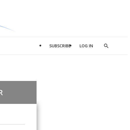
SUBSCRIBE
LOG IN
Show
Search
R