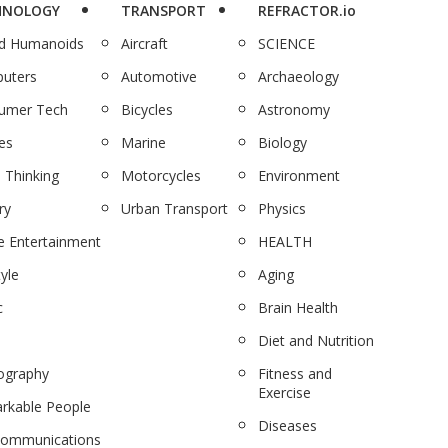
HNOLOGY
TRANSPORT
REFRACTOR.io
nd Humanoids
Aircraft
SCIENCE
uters
Automotive
Archaeology
umer Tech
Bicycles
Astronomy
es
Marine
Biology
 Thinking
Motorcycles
Environment
ry
Urban Transport
Physics
 Entertainment
HEALTH
tyle
Aging
c
Brain Health
Diet and Nutrition
ography
Fitness and
Exercise
rkable People
Diseases
communications